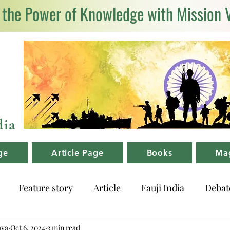
 the Power of Knowledge with Mission 
dia
ge
Article Page
Books
Ma
Feature story
Article
Fauji India
Debat
ava
Oct 6, 2024
3 min read