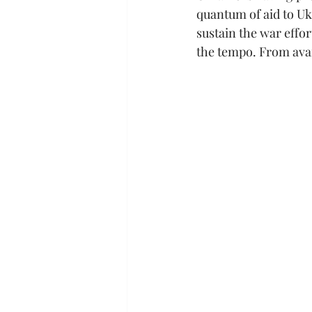
quantum of aid to Uk
sustain the war effort
the tempo. From avai