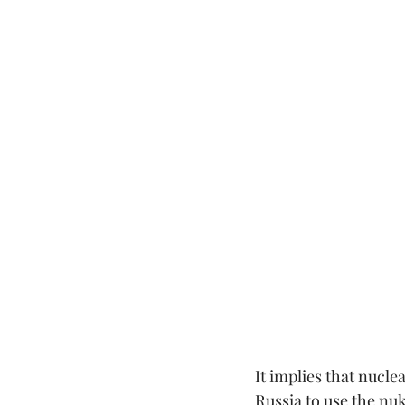
It implies that nucle
Russia to use the nuk