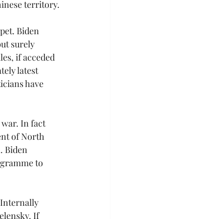
inese territory.
pet. Biden 
ut surely 
s, if acceded 
ely latest 
icians have 
ar. In fact 
nt of North 
 Biden 
ogramme to 
Internally 
lensky. If 