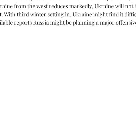
raine from the west reduces markedly, Ukraine will not b
. With third winter setting in, Ukraine might find it diffi
lable reports Russia might be planning a major offensive