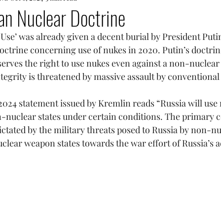
an Nuclear Doctrine
 Use’ was already given a decent burial by President Puti
ctrine concerning use of nukes in 2020. Putin’s doctrine
serves the right to use nukes even against a non-nuclear n
integrity is threatened by massive assault by conventiona
024 statement issued by Kremlin reads “Russia will use 
nuclear states under certain conditions. The primary c
dictated by the military threats posed to Russia by non-
uclear weapon states towards the war effort of Russia’s a