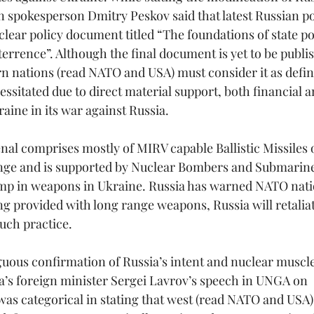
n spokesperson Dmitry Peskov said that latest Russian po
lear policy document titled “The foundations of state pol
terrence”. Although the final document is yet to be publi
rn nations (read NATO and USA) must consider it as defini
ssitated due to direct material support, both financial 
ine in its war against Russia.
nal comprises mostly of MIRV capable Ballistic Missiles o
ge and is supported by Nuclear Bombers and Submarine
mp in weapons in Ukraine. Russia has warned NATO natio
ng provided with long range weapons, Russia will retaliat
such practice.
uous confirmation of Russia’s intent and nuclear muscle
a’s foreign minister Sergei Lavrov’s speech in UNGA on 
as categorical in stating that west (read NATO and USA) 