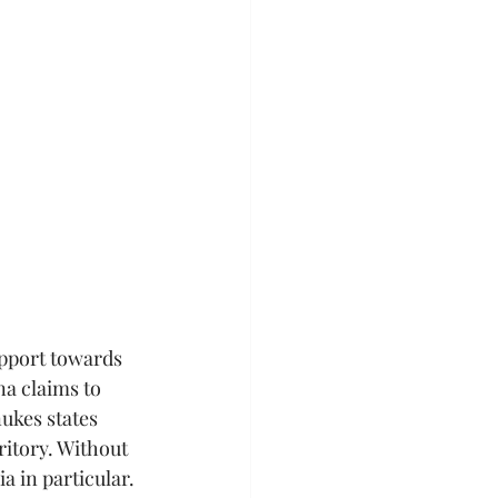
pport towards 
a claims to 
ukes states 
ritory. Without 
a in particular. 