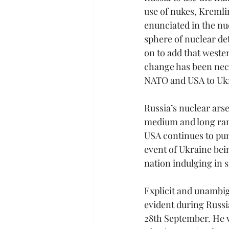
use of nukes, Kremli
enunciated in the nuc
sphere of nuclear de
on to add that weste
change has been nece
NATO and USA to Ukra
Russia’s nuclear arse
medium and long ran
USA continues to pu
event of Ukraine bei
nation indulging in 
Explicit and unambig
evident during Russi
28th September. He w