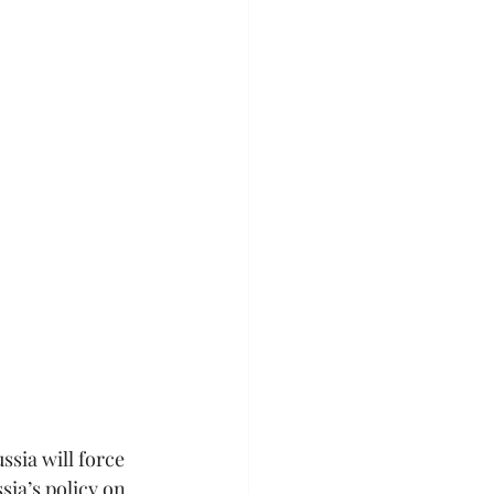
ssia will force 
sia’s policy on 