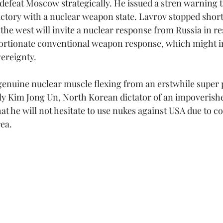
o defeat Moscow strategically. He issued a stren warning 
victory with a nuclear weapon state. Lavrov stopped short 
 the west will invite a nuclear response from Russia in r
ortionate conventional weapon response, which might 
vereignty.
genuine nuclear muscle flexing from an erstwhile super 
ly Kim Jong Un, North Korean dictator of an impoverishe
t he will not hesitate to use nukes against USA due to c
ea.