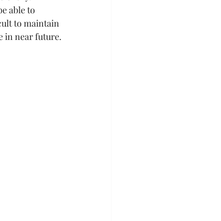
e able to 
cult to maintain 
 in near future.