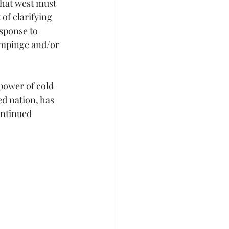
that west must 
of clarifying 
esponse to 
impinge and/or 
power of cold 
d nation, has 
ontinued 