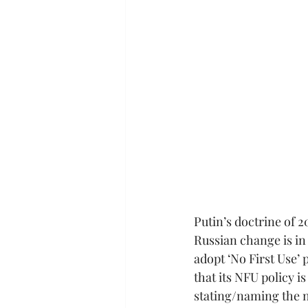
Putin’s doctrine of 
Russian change is in
adopt ‘No First Use’ 
that its NFU policy i
stating/naming the na