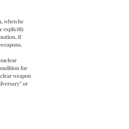
n, when he 
 explicitly 
ation, if 
l weapons.
nuclear 
ondition for 
nuclear weapon 
dversary” or 