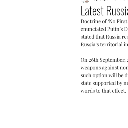
Latest Russi
Doctrine of ‘No First
enunciated Putin’s Do
stated that Russia re
Russia’s territorial 
On 26th September, 2
weapons against non-
such option will be 
state supported by n
words to that effect.