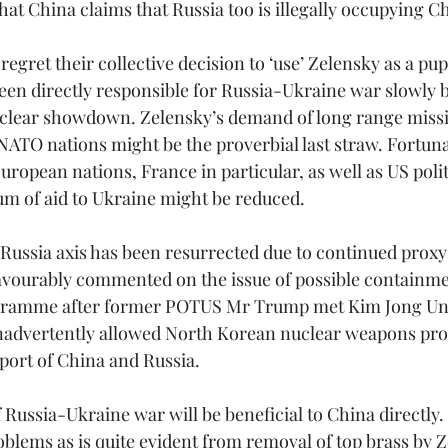
that China claims that Russia too is illegally occupying Ch
regret their collective decision to ‘use’ Zelensky as a pup
een directly responsible for Russia-Ukraine war slowly b
lear showdown. Zelensky’s demand of long range missile
NATO nations might be the proverbial last straw. Fortunat
ropean nations, France in particular, as well as US polit
um of aid to Ukraine might be reduced.
ssia axis has been resurrected due to continued proxy w
avourably commented on the issue of possible containme
gramme after former POTUS Mr Trump met Kim Jong Un.
inadvertently allowed North Korean nuclear weapons pr
pport of China and Russia.
 Russia-Ukraine war will be beneficial to China directly. 
blems as is quite evident from removal of top brass by Ze