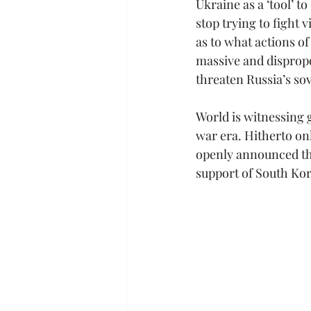
Ukraine as a ‘tool’ t
stop trying to fight 
as to what actions of
massive and disprop
threaten Russia’s so
World is witnessing 
war era. Hitherto on
openly announced tha
support of South Kor