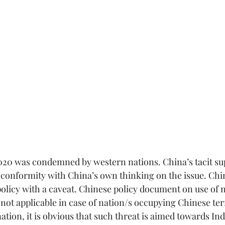
2020 was condemned by western nations. China’s tacit su
 conformity with China’s own thinking on the issue. Chin
policy with a caveat. Chinese policy document on use of n
s not applicable in case of nation/s occupying Chinese ter
tion, it is obvious that such threat is aimed towards Indi