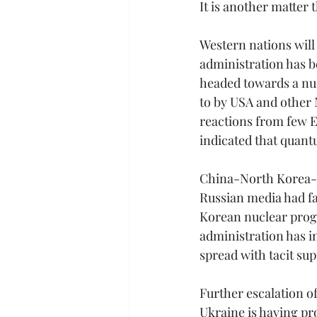
It is another matter 
Western nations will 
administration has b
headed towards a nuc
to by USA and other 
reactions from few Eu
indicated that quant
China-North Korea-Ru
Russian media had f
Korean nuclear pro
administration has 
spread with tacit su
Further escalation of
Ukraine is having pro