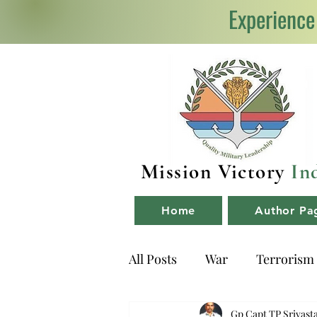
Experience
Mission Victory
In
Home
Author Pa
All Posts
War
Terrorism
NDA
Book Reviews
Gp Capt TP Srivast