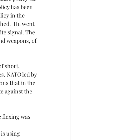
licy has been 
icy in the 
shed.  He went 
te signal. The 
and weapons, of 
f short, 
s. NATO led by 
ns that in the 
e against the 
 flexing was 
is using 