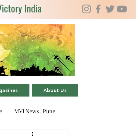
Victory India
gazines
About Us
e
MVI News , Pune