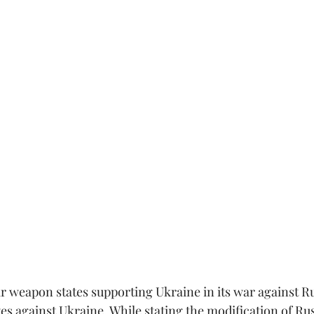
ar weapon states supporting Ukraine in its war against Ru
es against Ukraine. While stating the modification of Rus