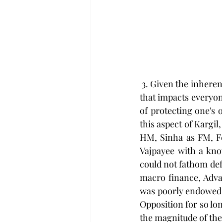
 3. Given the inherent reluctance to 'share' intelligence between various agencies is a malaise 
that impacts everyone
of protecting one's 
this aspect of Kargi
HM, Sinha as FM, F
Vajpayee with a kn
could not fathom def
macro finance, Adva
was poorly endowed i
Opposition for so lo
the magnitude of the