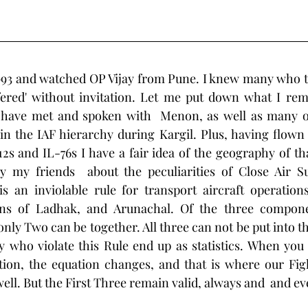
c 1993 and watched OP Vijay from Pune. I knew many who to
fered' without invitation. Let me put down what I re
 I have met and spoken with  Menon, as well as many o
in the IAF hierarchy during Kargil. Plus, having flown 
s and IL-76s I have a fair idea of the geography of that
 my friends  about the peculiarities of Close Air Su
 an inviolable rule for transport aircraft operations 
ns of Ladhak, and Arunachal. Of the three componen
nly Two can be together. All three can not be put into th
 who violate this Rule end up as statistics. When you 
ion, the equation changes, and that is where our Fight
 well. But the First Three remain valid, always and  and ev