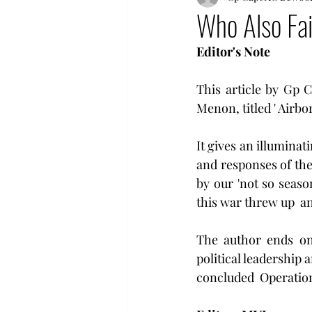
Who Also Fai
Editor's Note 
This article by Gp 
Menon, titled ' Airbor
It gives an illuminat
and responses of the 
by our 'not so season
this war threw up  an
The author ends on 
political leadership a
concluded  Operation