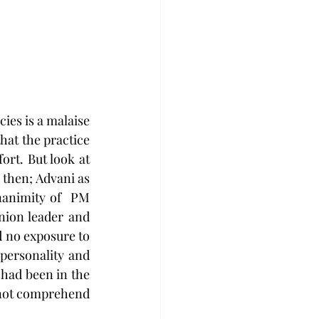
hat the practice 
rt. But look at 
then; Advani as 
nimity of  PM  
ion leader and 
 no exposure to 
ersonality and 
had been in the 
 not comprehend 