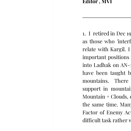
Editor , MVI
1.  I  retired in De
as those who 'inter
relate with Kargil.
important positions 
into Ladhak on AN-12
have been taught by
mountains.  There is
support in mountai
Mountain + Clouds, o
the same time. Many
Factor of Enemy Act
difficult task rather