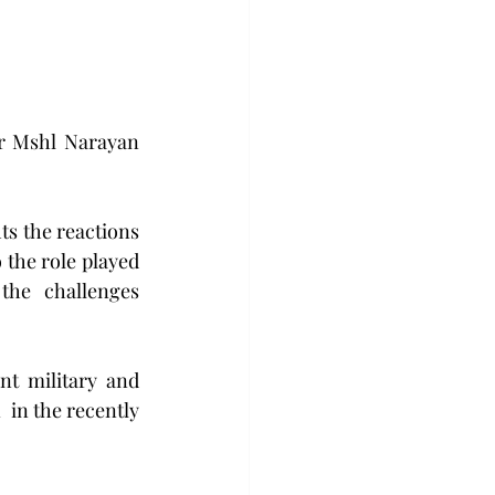
r Mshl Narayan 
ts the reactions 
 the role played 
the  challenges  
t military and 
 in the recently 