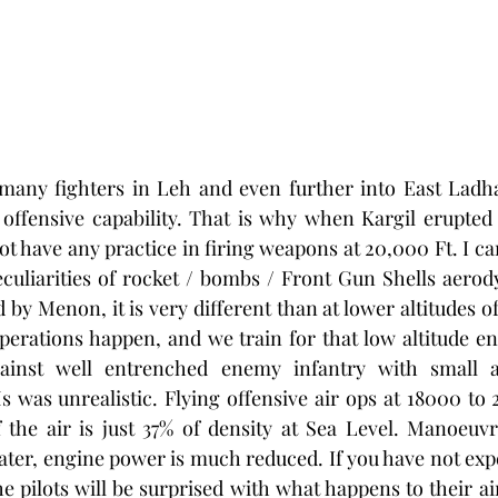
many fighters in Leh and even further into East Ladhak
 offensive capability. That is why when Kargil erupted 
not have any practice in firing weapons at 20,000 Ft. I ca
culiarities of rocket / bombs / Front Gun Shells aerod
ed by Menon, it is very different than at lower altitudes o
erations happen, and we train for that low altitude en
gainst well entrenched enemy infantry with small a
was unrealistic. Flying offensive air ops at 18000 to 2
 the air is just 37% of density at Sea Level. Manoeuvri
ater, engine power is much reduced. If you have not expe
e pilots will be surprised with what happens to their ai