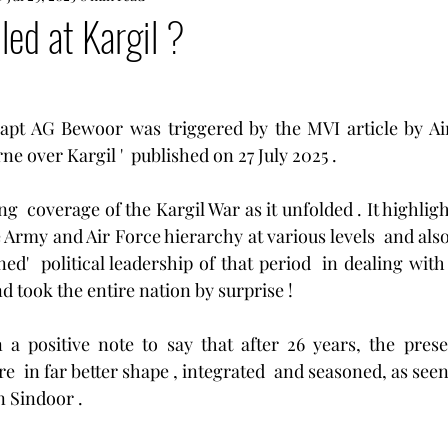
led at Kargil ?
Capt AG Bewoor was triggered by the MVI article by Ai
ne over Kargil '  published on 27 July 2025 .
ing  coverage of the Kargil War as it unfolded . It highligh
Army and Air Force hierarchy at various levels  and also
ed'  political leadership of that period  in dealing with 
d took the entire nation by surprise !
a positive note to say that after 26 years, the presen
re  in far better shape , integrated  and seasoned, as seen 
 Sindoor .