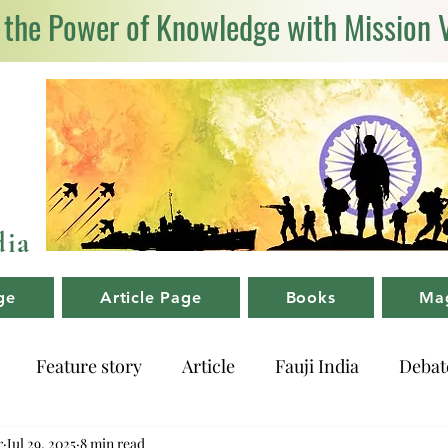
 the Power of Knowledge with Mission 
dia
ge
Article Page
Books
Ma
Feature story
Article
Fauji India
Debat
r
Jul 29, 2025
8 min read