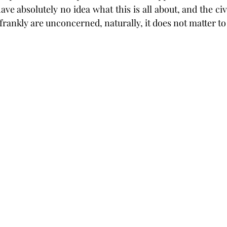
ave absolutely no idea what this is all about, and the civ
rankly are unconcerned, naturally, it does not matter to