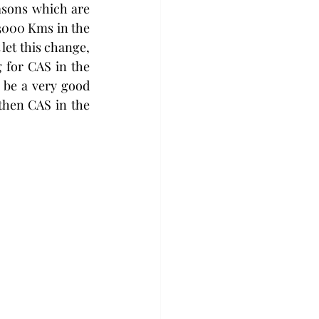
asons which are 
3000 Kms in the 
let this change, 
g for CAS in the 
be a very good 
then CAS in the 