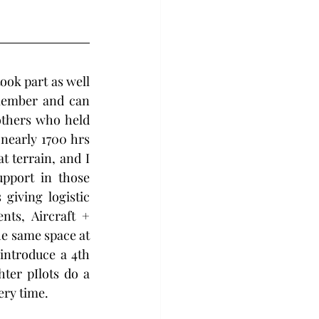
ok part as well 
member and can 
thers who held 
nearly 1700 hrs 
 terrain, and I 
pport in those 
giving logistic 
ts, Aircraft + 
e same space at 
introduce a 4th 
er pIlots do a 
ery time.