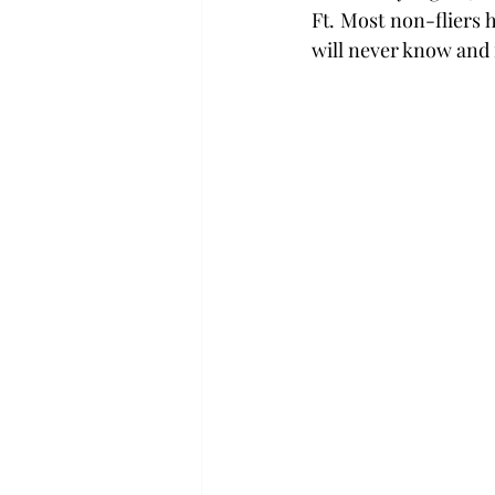
Ft. Most non-fliers h
will never know and f