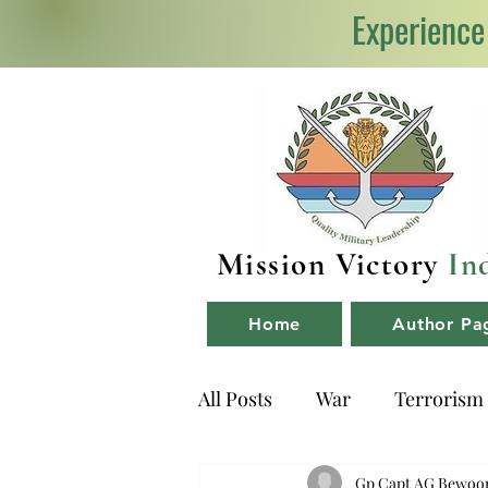
Experience
Mission Victory
In
Home
Author Pa
All Posts
War
Terrorism
NDA
Book Reviews
Gp Capt AG Bewoo