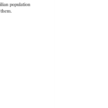
ilian population 
 them.  