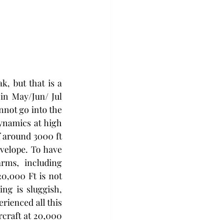
, but that is a 
in May/Jun/ Jul 
nnot go into the 
ynamics at high 
f around 3000 ft 
velope. To have 
rms, including 
0,000 Ft is not 
ng is sluggish, 
rienced all this 
rcraft at 20,000 