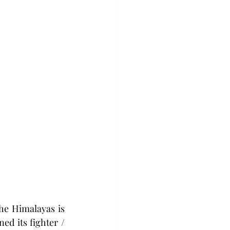
he Himalayas is 
ed its fighter / 