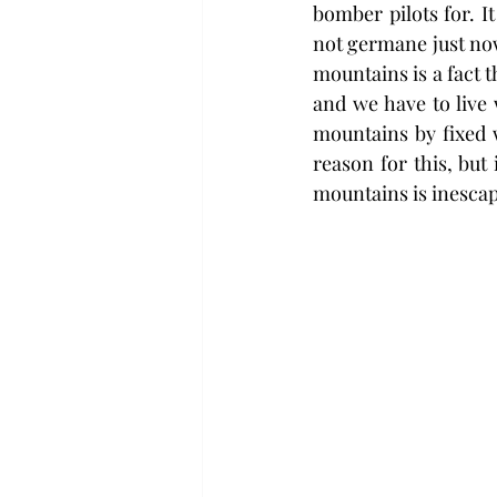
bomber pilots for. I
not germane just now
mountains is a fact t
and we have to live w
mountains by fixed 
reason for this, but
mountains is inescap