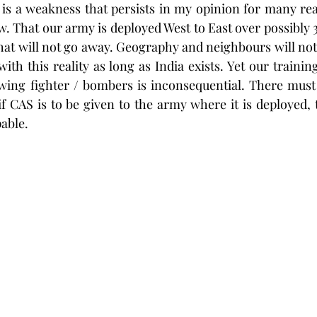
t is a weakness that persists in my opinion for many re
. That our army is deployed West to East over possibly 
hat will not go away. Geography and neighbours will not 
ith this reality as long as India exists. Yet our trainin
wing fighter / bombers is inconsequential. There must 
 if CAS is to be given to the army where it is deployed, 
able. 