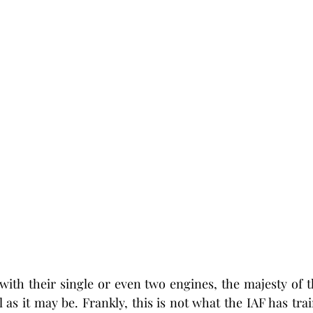
s with their single or even two engines, the majesty of t
 as it may be. Frankly, this is not what the IAF has train