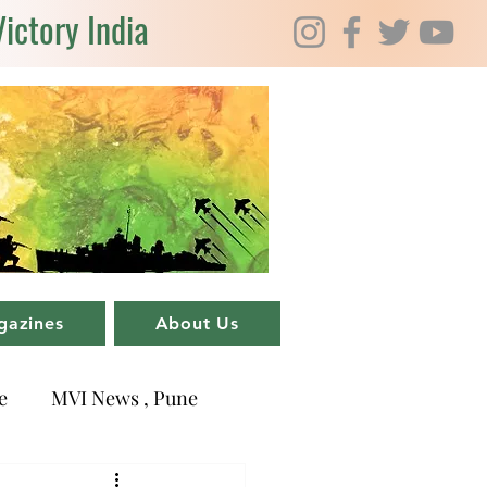
Victory India
gazines
About Us
e
MVI News , Pune