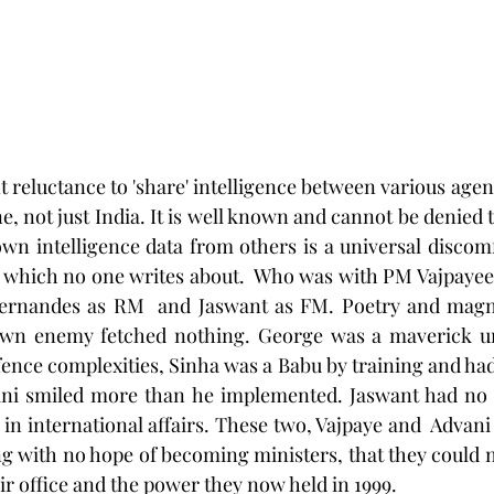
, not just India. It is well known and cannot be denied t
own intelligence data from others is a universal discomfo
l, which no one writes about.  Who was with PM Vajpayee 
ernandes as RM  and Jaswant as FM. Poetry and magna
own enemy fetched nothing. George was a maverick un
ence complexities, Sinha was a Babu by training and had
ni smiled more than he implemented. Jaswant had no p
n international affairs. These two, Vajpaye and  Advani 
ng with no hope of becoming ministers, that they could
ir office and the power they now held in 1999.