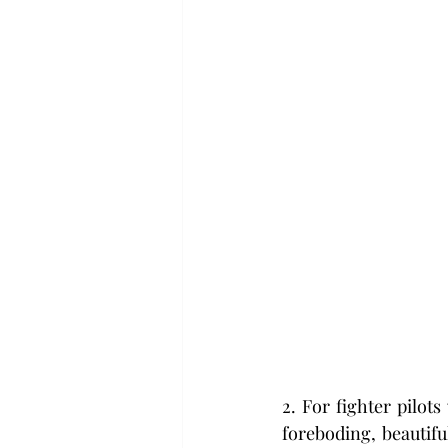
2. For fighter pilot
foreboding, beautiful