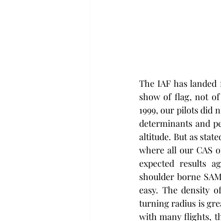
The IAF has landed 
show of flag, not of
1999, our pilots did 
determinants and pe
altitude. But as stat
where all our CAS op
expected results a
shoulder borne SAMs 
easy. The density of
turning radius is gre
with many flights, th