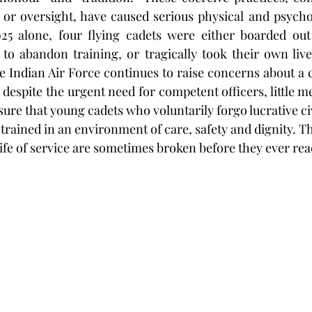
 or oversight, have caused serious physical and psycho
025 alone, four flying cadets were either boarded out 
to abandon training, or tragically took their own lives.
e Indian Air Force continues to raise concerns about a cr
t, despite the urgent need for competent officers, little m
ure that young cadets who voluntarily forgo lucrative civ
 trained in an environment of care, safety and dignity. The
ife of service are sometimes broken before they ever rea