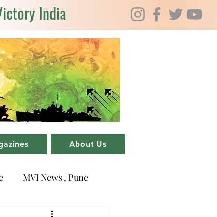
Victory India
gazines
About Us
e
MVI News , Pune