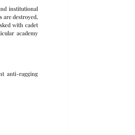
d institutional 
 are destroyed, 
sked with cadet 
icular academy 
nt anti-ragging 