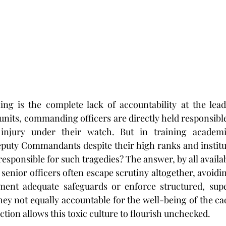
g is the complete lack of accountability at the leader
units, commanding officers are directly held responsible
 injury under their watch. But in training academ
ty Commandants despite their high ranks and instituti
esponsible for such tragedies? The answer, by all availabl
senior officers often escape scrutiny altogether, avoidin
ement adequate safeguards or enforce structured, super
ey not equally accountable for the well-being of the cad
ion allows this toxic culture to flourish unchecked.