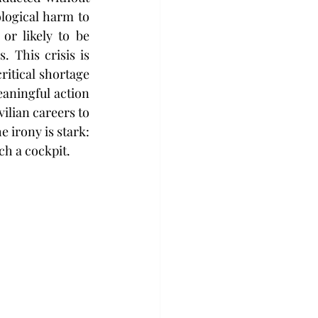
logical harm to 
or likely to be 
 This crisis is 
itical shortage 
eaningful action 
ilian careers to 
 irony is stark: 
ch a cockpit.