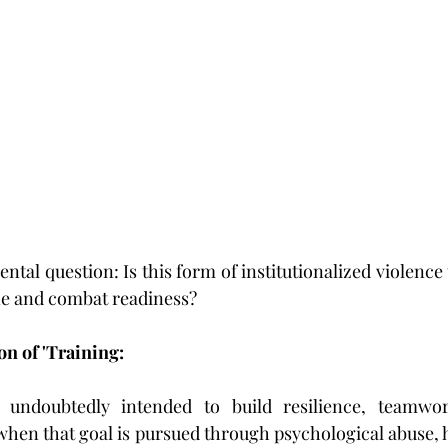
ntal question: Is this form of institutionalized violence tr
ne and combat readiness?
on of 'Training:
is undoubtedly intended to build resilience, teamwo
when that goal is pursued through psychological abuse, h