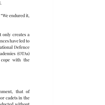
.
 “We endured it, 
t only creates a 
nces have led to 
ational Defence 
ademies (OTAs) 
 cope with the 
nment, that of 
r cadets in the 
ducted without 