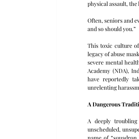
physical assault, the
Often, seniors and ev
and so should you.”
This toxic culture of
legacy of abuse maske
severe mental health
Academy (NDA), Indi
have reportedly ta
unrelenting harassm
A Dangerous Traditi
A deeply troubling
unscheduled, unsuper
name of “squadron h