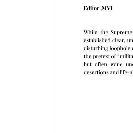
Editor ,MVI 
While the Supreme 
established clear, u
disturbing loophole 
the pretext of “milit
but often gone unc
desertions and life-a