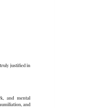
uly justified in 
rk, and mental 
umiliation, and 