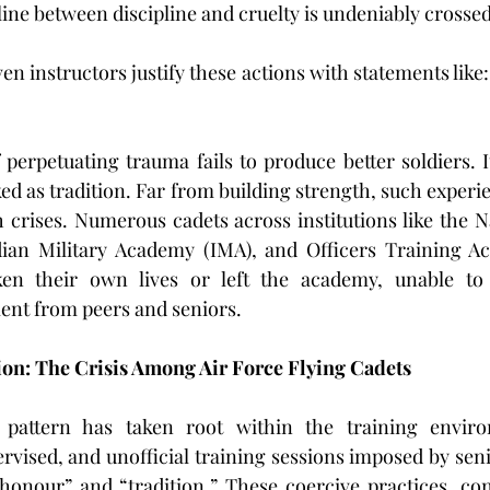
 line between discipline and cruelty is undeniably crossed
en instructors justify these actions with statements like:
 perpetuating trauma fails to produce better soldiers. I
d as tradition. Far from building strength, such experie
 crises. Numerous cadets across institutions like the N
an Military Academy (IMA), and Officers Training Ac
ken their own lives or left the academy, unable to
ent from peers and seniors.
on: The Crisis Among Air Force Flying Cadets
 pattern has taken root within the training enviro
vised, and unofficial training sessions imposed by senio
onour” and “tradition.” These coercive practices, con