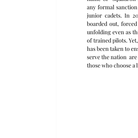
any formal sanction
junior cadets. In 2
boarded out, forced 
unfolding even as th
of trained pilots. Ye
has been taken to ens
serve the nation  are
those who choose a l