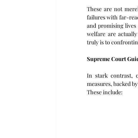
These are not merely
failures with far-re
and promising lives 
welfare are actuall
truly is to confront
Supreme Court Guid
In stark contrast, 
measures, backed by
These include: