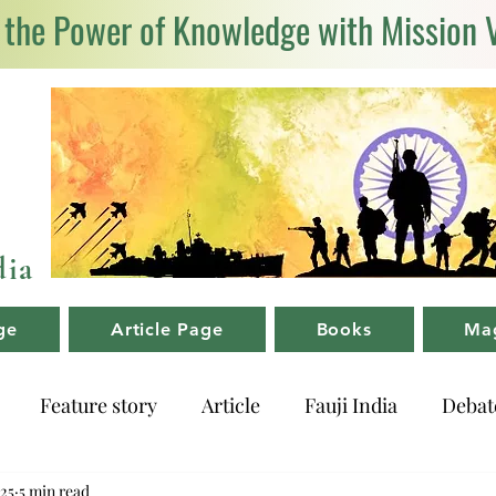
 the Power of Knowledge with Mission 
dia
ge
Article Page
Books
Ma
Feature story
Article
Fauji India
Debat
025
5 min read