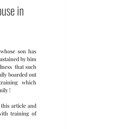
buse in
 whose son has 
ustained by him 
dness  that such 
lly boarded out 
training  which 
ily ! 
is article and  
th training of 