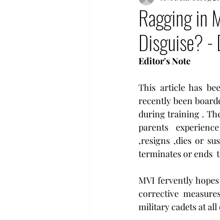
Ragging in M
Disguise? - 
Editor's Note
This article has b
recently been boarde
during training . The
parents   experience
,resigns ,dies or su
terminates or ends  t
MVI fervently hopes 
corrective measures
military cadets at all