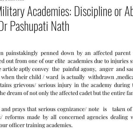
ilitary Academies: Discipline or A
Dr Pashupati Nath
een painstakingly penned down by an affected parent
d out from one of our elite  academies due to injuries s
 article aptly convey  the  painful agony,  anger  and sa
 when their child / ward  is actually  withdrawn ,medica
stains grievous/ serious injury in the academy during 
he dream of not only the affected cadet but the entire fam
and prays that serious cognizance/ note  is   taken of th
/ reforms made by all concerned agencies dealing wi
 our officer training academies.  