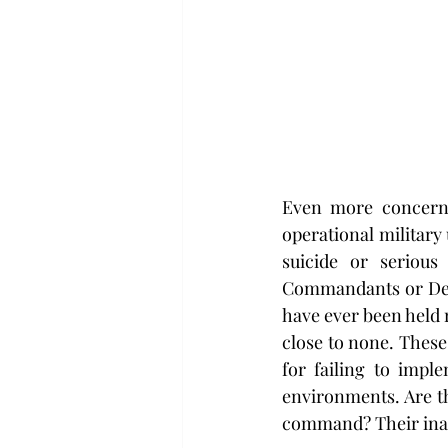
Even more concernin
operational military 
suicide or serious
Commandants or Depu
have ever been held r
close to none. These 
for failing to impl
environments. Are th
command? Their inact