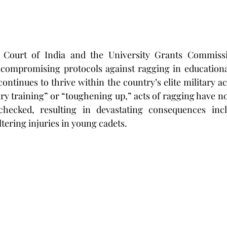
Court of India and the University Grants Commissi
ncompromising protocols against ragging in educational 
continues to thrive within the country’s elite military a
ary training” or “toughening up,” acts of ragging have no
hecked, resulting in devastating consequences inclu
ltering injuries in young cadets.