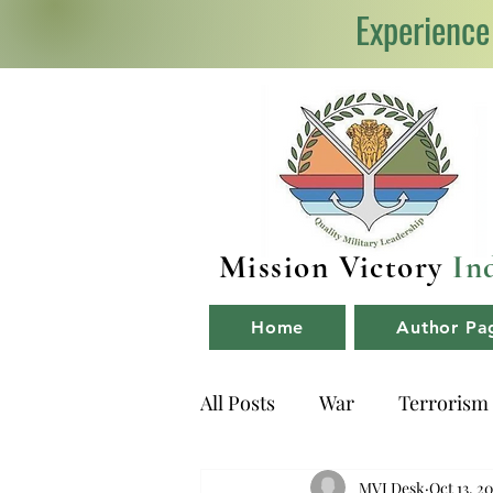
Experience
Mission Victory
In
Home
Author Pa
All Posts
War
Terrorism
NDA
Book Reviews
MVI Desk
Oct 13, 2