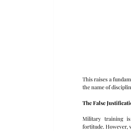
This raises a fundame
the name of discipli
The False Justificati
Military training 
fortitude. However, 