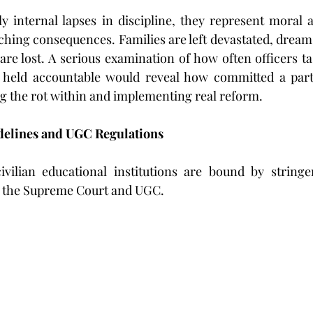
 internal lapses in discipline, they represent moral an
aching consequences. Families are left devastated, dreams
are lost. A serious examination of how often officers ta
y held accountable would reveal how committed a part
ing the rot within and implementing real reform. 
elines and UGC Regulations
civilian educational institutions are bound by stringe
 the Supreme Court and UGC.