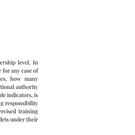
ship level. In 
 for any case of 
ies, how many 
onal authority 
e indicators, is 
g responsibility 
vised training 
ets under their 