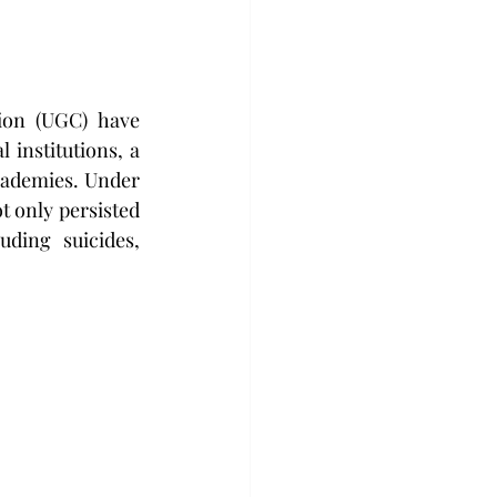
on (UGC) have 
institutions, a 
cademies. Under 
t only persisted 
ding suicides, 