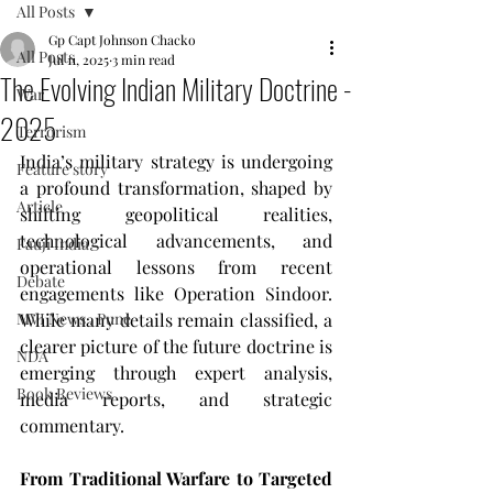
All Posts
Gp Capt Johnson Chacko
All Posts
Jul 11, 2025
3 min read
The Evolving Indian Military Doctrine -
War
2025
Terrorism
India’s military strategy is undergoing 
Feature story
a profound transformation, shaped by 
Article
shifting geopolitical realities, 
technological advancements, and 
Fauji India
operational lessons from recent 
Debate
engagements like Operation Sindoor. 
MVI News , Pune
While many details remain classified, a 
clearer picture of the future doctrine is 
NDA
emerging through expert analysis, 
Book Reviews
media reports, and strategic 
commentary.
From Traditional Warfare to Targeted 