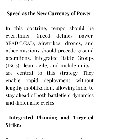
Speed as the New Currency of Power
In this doctrine, tempo should be 
everything. Speed defines power. 
SEAD/DEAD, Airstrikes, drones, and 
other missions should precede ground 
operations. Integrated Battle Groups 
(IBGs)—lean, agile, and mobile units—
are central to this strategy. They 
enable rapid deployment without 
lengthy mobilization, allowing India to 
stay ahead of both battlefield dynamics 
and diplomatic cycles.
Integrated Planning and Targeted 
Strikes