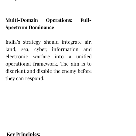
Multi-Domain Operations: Full-
Spectrum Dominance
India’s strategy should integrate air, 
land, sea, cyber, information and 
electronic warfare into a unified 
operational framework. The aim is to 
disorient and disable the enemy before 
they can respond.
Key Principles: