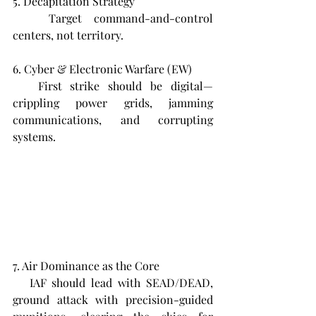
5. Decapitation Strategy  
   Target command-and-control 
centers, not territory.
6. Cyber & Electronic Warfare (EW)  
   First strike should be digital—
crippling power grids, jamming 
communications, and corrupting 
systems.
7. Air Dominance as the Core  
   IAF should lead with SEAD/DEAD, 
ground attack with precision-guided 