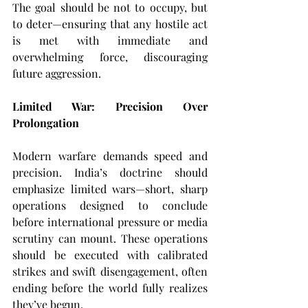
The goal should be not to occupy, but 
to deter—ensuring that any hostile act 
is met with immediate and 
overwhelming force, discouraging 
future aggression.
Limited War: Precision Over 
Prolongation
Modern warfare demands speed and 
precision. India’s doctrine should 
emphasize limited wars—short, sharp 
operations designed to conclude 
before international pressure or media 
scrutiny can mount. These operations 
should be executed with calibrated 
strikes and swift disengagement, often 
ending before the world fully realizes 
they’ve begun.