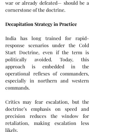
war or already defeated— should be a 
cornerstone of the doctrine.
Decapitation Strategy in Practice
India has long trained for rapid-
response scenarios under the Cold 
Start Doctrine, even if the term is 
politically avoided. Today, this 
approach is embedded in the 
operational reflexes of commanders, 
especially in northern and western 
commands.
Critics may fear escalation, but the 
doctrine’s emphasis on speed and 
precision reduces the window for 
retaliation, making escalation less 
likely.