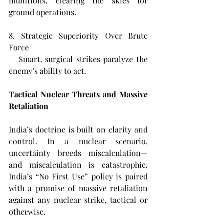
munitions, clearing the skies for 
ground operations.
8. Strategic Superiority Over Brute 
Force  
   Smart, surgical strikes paralyze the 
enemy’s ability to act.
Tactical Nuclear Threats and Massive 
Retaliation
India’s doctrine is built on clarity and 
control. In a nuclear scenario, 
uncertainty breeds miscalculation—
and miscalculation is catastrophic. 
India’s “No First Use” policy is paired 
with a promise of massive retaliation 
against any nuclear strike, tactical or 
otherwise.