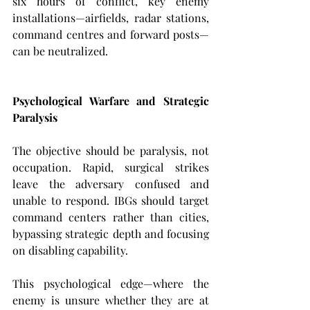
six hours of conflict, key enemy 
installations—airfields, radar stations, 
command centres and forward posts—
can be neutralized.
Psychological Warfare and Strategic 
Paralysis
The objective should be paralysis, not 
occupation. Rapid, surgical strikes 
leave the adversary confused and 
unable to respond. IBGs should target 
command centers rather than cities, 
bypassing strategic depth and focusing 
on disabling capability.
This psychological edge—where the 
enemy is unsure whether they are at 