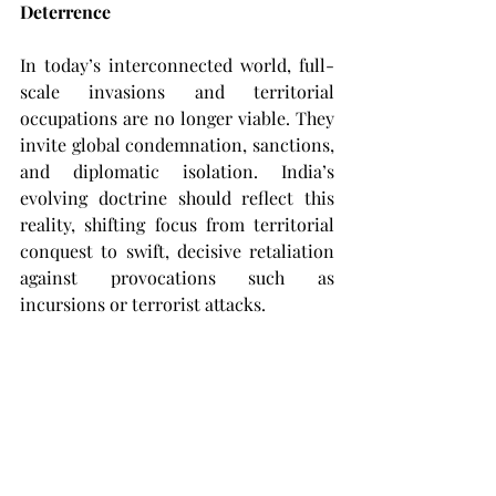
Deterrence
In today’s interconnected world, full-
scale invasions and territorial 
occupations are no longer viable. They 
invite global condemnation, sanctions, 
and diplomatic isolation. India’s 
evolving doctrine should reflect this 
reality, shifting focus from territorial 
conquest to swift, decisive retaliation 
against provocations such as 
incursions or terrorist attacks.