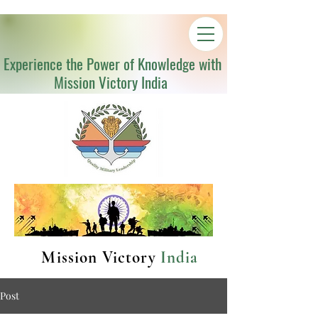
Experience the Power of Knowledge with
Mission Victory India
Mission Victory
India
Post