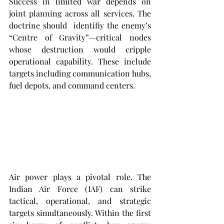
Success in limited war depends on 
joint planning across all services. The 
doctrine should  identifiy the enemy’s 
“Centre of Gravity”—critical nodes 
whose destruction would cripple 
operational capability. These include 
targets including communication hubs, 
fuel depots, and command centers.
Air power plays a pivotal role. The 
Indian Air Force (IAF) can strike 
tactical, operational, and strategic 
targets simultaneously. Within the first 