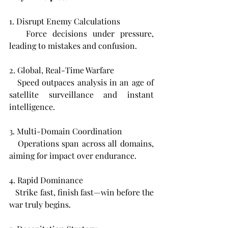
1. Disrupt Enemy Calculations  
   Force decisions under pressure, 
leading to mistakes and confusion.
2. Global, Real-Time Warfare  
   Speed outpaces analysis in an age of 
satellite surveillance and instant 
intelligence.
3. Multi-Domain Coordination  
   Operations span across all domains, 
aiming for impact over endurance.
4. Rapid Dominance  
   Strike fast, finish fast—win before the 
war truly begins.