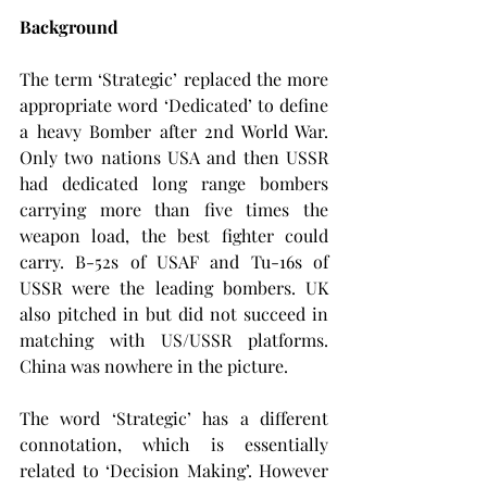
Background
The term ‘Strategic’ replaced the more 
appropriate word ‘Dedicated’ to define 
a heavy Bomber after 2nd World War. 
Only two nations USA and then USSR 
had dedicated long range bombers 
carrying more than five times the 
weapon load, the best fighter could 
carry. B-52s of USAF and Tu-16s of 
USSR were the leading bombers. UK 
also pitched in but did not succeed in 
matching with US/USSR platforms. 
China was nowhere in the picture.
The word ‘Strategic’ has a different 
connotation, which is essentially 
related to ‘Decision Making’. However 