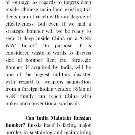
of tonnage. As regards to targets deep 
inside Chinese main land existing IAF 
fleets cannot reach with any degree of 
effectiveness. But even if we had a 
strategic bomber will we be ready to 
send it deep inside China on a ‘ONE 
WAY’ ticket? On purpose it is 
considered waste of words to discuss 
size of bomber fleet etc. Strategic 
Bomber, if acquired by India, will be 
one of the biggest military disaster 
with regard to weapons acquisition 
from a foreign/Indian vendor. SSMs of 
AGNI family can reach China with 
nukes and conventional warheads.
·        
Can India Maintain Russian 
Bomber?
 Russia itself is facing major 
hurdles in sustaining and maintaining 