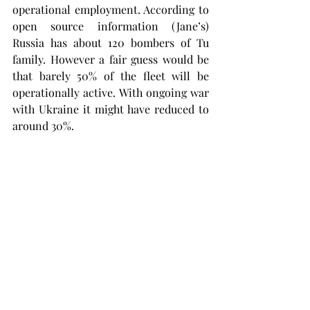
operational employment. According to 
open source information (Jane’s) 
Russia has about 120 bombers of Tu 
family. However a fair guess would be 
that barely 50% of the fleet will be 
operationally active. With ongoing war 
with Ukraine it might have reduced to 
around 30%.