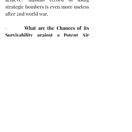
strategic bombers is even more useless 
after 2nd world war.
·        
What are the Chances of its 
Survivability against a Potent Air 
Defence Environment?
NIL.
 To prove 
the point merely review USAF strategic 
bomber employment to fight Houthis 
in Red Sea region. Till date USAF has 
used just one mission of B-2 and that 
too against targets having no Air 
Defence protection.