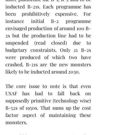
inducted B-21s. Each programme has 
been prohibitively expensive. For 
instance initial B-2 programme 
envisaged production of around 100 B-
2s but the production line had to be 
suspended (read closed) due to 
budgetary constraints. Only 21 B-2s 
were produced of which two have 
crashed. B-21s are the new monsters 
likely to be inducted around 2030.
The core issue to note is that even 
USAF has had to fall back on 
supposedly primitive (technology wise) 
B-52s of 1950s. That sums up the cost 
factor aspect of maintaining these 
monsters.