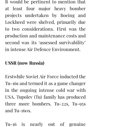
It would be pertinent to mention that 
at least four major heavy bomber 
projects undertaken by Boeing and 
Lockheed were shelved, primarily due 
to two considerations. First was the 
production and maintenance costs and 
second was its ‘assessed survivability’ 
in intense Air Defence Environment.
USSR (now Russia)
Erstwhile Soviet Air Force inducted the 
Tu-16s and termed it as a game changer 
in the ongoing intense cold war with 
USA. Tupolev (Tu) family has produced 
three more bombers. Tu-22s, Tu-95s 
and Tu-160s.
Tu-16 is nearly out of genuine 