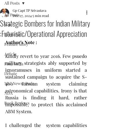
All Posts
Gp Capt TP Srivastava
All Posts
Dec 27, 2024
5 min read
Strategic Bombers for Indian Military
War
:Futuristic/Operational Appreciation
Terrorism
Author's Note : 
Feature story
Article
Kindly revert to year 2016. Few psuedo 
military strategists ably supported by 
Fauji India
ignoramuses in uniform started a 
Debate
sustained campaign to acquire the S-
MVI News , Pune
400 Russian system claiming 
astronomical capabilities. Irony is that 
NDA
Russia is finding it hard, rather 
Book Reviews
impossible, to protect this acclaimed 
ABM System.
I challenged the  system capabilities 