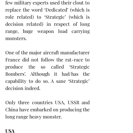
few military experts used their clout to 
replace the word ‘Dedicated’ (which is 
role related) to ‘Strategic’ (which is 
decision related) in respect of long 
range, huge weapon load carrying 
monsters.
One of the major aircraft manufacturer 
France did not follow the rat-race to 
produce the so called ‘Strategic 
Bombers’. Although it had/has the 
capability to do so. A sane ‘Strategic’ 
decision indeed.
Only three countries USA, USSR and 
China have embarked on producing the 
long range heavy monster.
USA