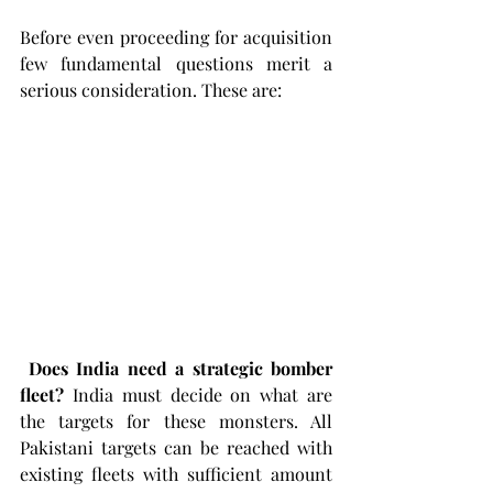
Before even proceeding for acquisition 
few fundamental questions merit a 
serious consideration. These are: 
Does India need a strategic bomber 
fleet?
 India must decide on what are 
the targets for these monsters. All 
Pakistani targets can be reached with 
existing fleets with sufficient amount 