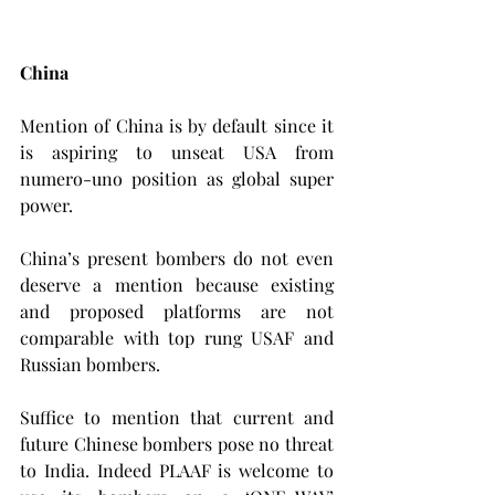
China
Mention of China is by default since it 
is aspiring to unseat USA from 
numero-uno position as global super 
power.
China’s present bombers do not even 
deserve a mention because existing 
and proposed platforms are not 
comparable with top rung USAF and 
Russian bombers.
Suffice to mention that current and 
future Chinese bombers pose no threat 
to India. Indeed PLAAF is welcome to 