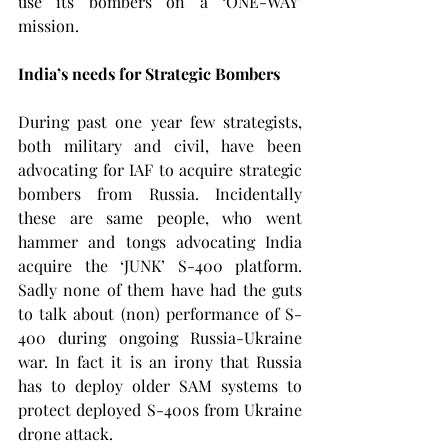
use its bombers on a ‘ONE-WAY’ 
mission.
India’s needs for Strategic Bombers
During past one year few strategists, 
both military and civil, have been 
advocating for IAF to acquire strategic 
bombers from Russia. Incidentally 
these are same people, who went 
hammer and tongs advocating India 
acquire the ‘JUNK’ S-400 platform. 
Sadly none of them have had the guts 
to talk about (non) performance of S-
400 during ongoing Russia-Ukraine 
war. In fact it is an irony that Russia 
has to deploy older SAM systems to 
protect deployed S-400s from Ukraine 
drone attack.