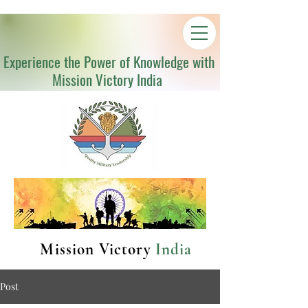
Experience the Power of Knowledge with
Mission Victory India
Mission Victory
India
Post