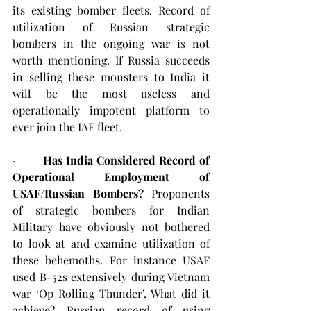
its existing bomber fleets. Record of 
utilization of Russian strategic 
bombers in the ongoing war is not 
worth mentioning. If Russia succeeds 
in selling these monsters to India it 
will be the most useless and 
operationally impotent platform to 
ever join the IAF fleet.
·        
Has India Considered Record of 
Operational Employment of 
USAF/Russian Bombers?
 Proponents 
of strategic bombers for Indian 
Military have obviously not bothered 
to look at and examine utilization of 
these behemoths. For instance USAF 
used B-52s extensively during Vietnam 
war ‘Op Rolling Thunder’. What did it 
achieve? Russian record of using 