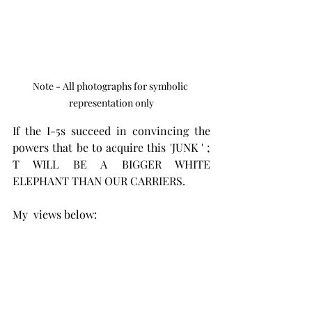
Note - All photographs for symbolic 
representation only
If the I-5s succeed in convincing the 
powers that be to acquire this 'JUNK ' ; 
T WILL BE A BIGGER WHITE 
ELEPHANT THAN OUR CARRIERS.
My  views below: 