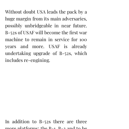
Without doubt USA leads the pack by a 
huge margin from its main adversaries, 
possibly unbridgeable in near future. 
B-52s of USAF will become the first war 
machine to remain in service for 100 
years and more. USAF is already 
undertaking upgrade of B-52s, which 
includes re-engining.
In addition to B-52s there are three 
more platforms; the B-1, B-2 and to be 