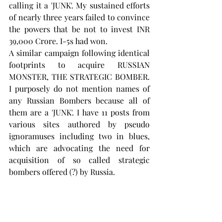
calling it a 'JUNK'. My sustained efforts 
of nearly three years failed to convince 
the powers that be not to invest INR 
39,000 Crore. I-5s had won.
A similar campaign following identical 
footprints to acquire RUSSIAN 
MONSTER, THE STRATEGIC BOMBER. 
I purposely do not mention names of 
any Russian Bombers because all of 
them are a 'JUNK'. I have 11 posts from 
various sites authored by pseudo 
ignoramuses including two in blues, 
which are advocating the need for 
acquisition of so called strategic 
bombers offered (?) by Russia.