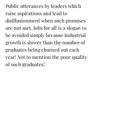
Public utterances by leaders which 
raise aspirations and lead to 
disillusionment when such promises 
are not met. Jobs for all is a slogan to 
be avoided simply because Industrial 
growth is slower than the number of 
graduates being churned out each 
year! Not to mention the poor quality 
of such graduates!