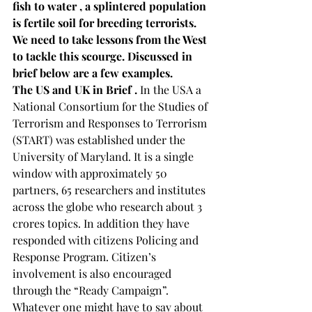
fish to water , a splintered population 
is fertile soil for breeding terrorists. 
We need to take lessons from the West 
to tackle this scourge. Discussed in 
brief below are a few examples. 
The US and UK in Brief . 
In the USA a 
National Consortium for the Studies of 
Terrorism and Responses to Terrorism 
(START) was established under the 
University of Maryland. It is a single 
window with approximately 50 
partners, 65 researchers and institutes 
across the globe who research about 3 
crores topics. In addition they have 
responded with citizens Policing and 
Response Program. Citizen’s 
involvement is also encouraged 
through the “Ready Campaign”. 
Whatever one might have to say about 