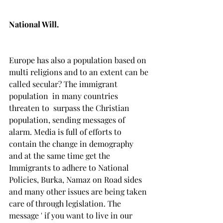
National Will.
Europe has also a population based on 
multi religions and to an extent can be 
called secular? The immigrant 
population  in many countries 
threaten to  surpass the Christian 
population, sending messages of 
alarm. Media is full of efforts to 
contain the change in demography 
and at the same time get the 
Immigrants to adhere to National 
Policies, Burka, Namaz on Road sides 
and many other issues are being taken 
care of through legislation. The 
message ' if you want to live in our 