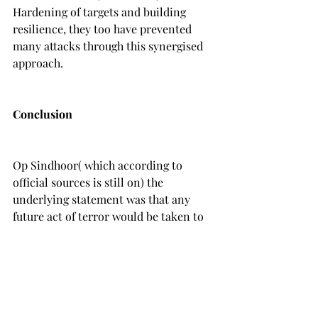
Hardening of targets and building 
resilience, they too have prevented 
many attacks through this synergised 
approach.
Conclusion
Op Sindhoor( which according to 
official sources is still on) the 
underlying statement was that any 
future act of terror would be taken to 
be an act of war. Yet,there have been 
many such acts to terrorism and our 
forces  have been at it,neutralizing 
Infiltrators or Terrorists! The latest 
such act which appears to have shaken 