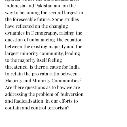
Indonesia and Pakistan and on the 
way to becoming the second largest in 
the foreseeable future. Some studies 
have reflected on the changing 
dynamics in Demography, raising  the 
question of unbalancing  the equation 
between the existing majority and the 
largest minority community, leading 
to the majority itself feeling 
threatened! Is there a cause for India 
to retain the pro rata ratio between 
Majority and Minority Communities? 
Are there questions as to how we are 
addressing the problem of ‘Subversion 
and Radicalization’ in our efforts to 
contain and control terrorism?