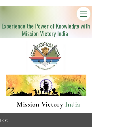
Experience the Power of Knowledge with
Mission Victory India
Mission Victory
India
Post