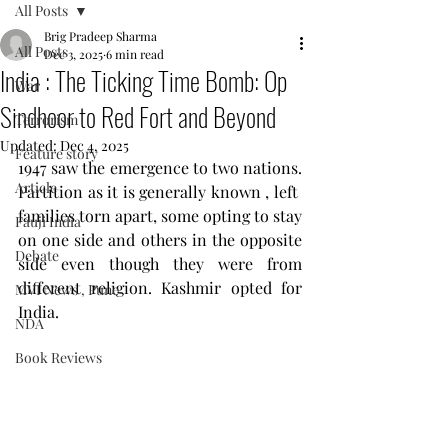
All Posts
Brig Pradeep Sharma
All Posts
Dec 3, 2025
6 min read
India : The Ticking Time Bomb: Op
War
Sindhoor to Red Fort and Beyond
Terrorism
Updated:
Dec 4, 2025
Feature story
1947 saw the emergence to two nations. 
Article
Partition as it is generally known , left  
families torn apart, some opting to stay 
Fauji India
on one side and others in the opposite 
Debate
side even though they were from 
different religion. Kashmir opted for 
MVI News , Pune
India.
NDA
Book Reviews