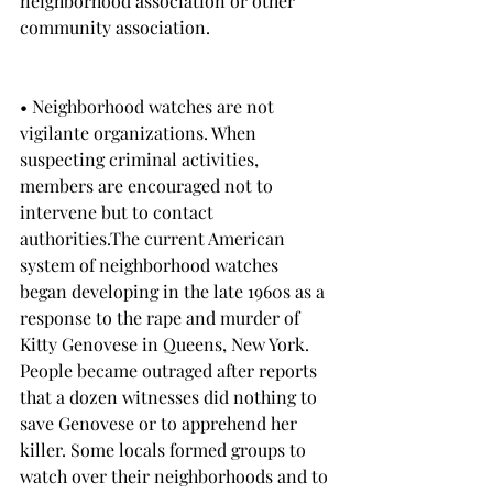
neighborhood association or other 
community association.
• Neighborhood watches are not 
vigilante organizations. When 
suspecting criminal activities, 
members are encouraged not to 
intervene but to contact 
authorities.The current American 
system of neighborhood watches 
began developing in the late 1960s as a 
response to the rape and murder of 
Kitty Genovese in Queens, New York. 
People became outraged after reports 
that a dozen witnesses did nothing to 
save Genovese or to apprehend her 
killer. Some locals formed groups to 
watch over their neighborhoods and to 