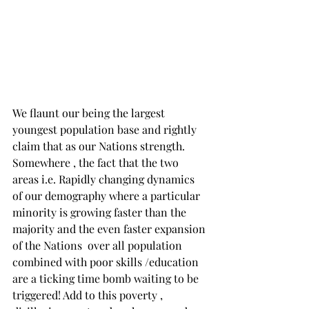
We flaunt our being the largest  
youngest population base and rightly 
claim that as our Nations strength. 
Somewhere , the fact that the two 
areas i.e. Rapidly changing dynamics 
of our demography where a particular 
minority is growing faster than the 
majority and the even faster expansion 
of the Nations  over all population 
combined with poor skills /education 
are a ticking time bomb waiting to be 
triggered! Add to this poverty , 