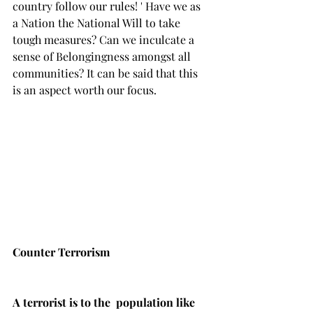
country follow our rules! ' Have we as 
a Nation the National Will to take 
tough measures? Can we inculcate a 
sense of Belongingness amongst all 
communities? It can be said that this 
is an aspect worth our focus.
Counter Terrorism 
A terrorist is to the  population like 