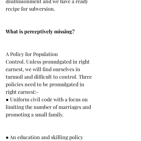
disillusionment and we have a ready 
recipe for subversion. 
What is perceptively missing?
A Policy for Population 
Control. Unless promulgated in right 
earnest, we will find ourselves in 
turmoil and difficult to control. Three 
policies need to be promulgated in 
right earnest:-
● Uniform civil code with a focus on 
limiting the number of marriages and 
promoting a small family.
● An education and skilling policy 