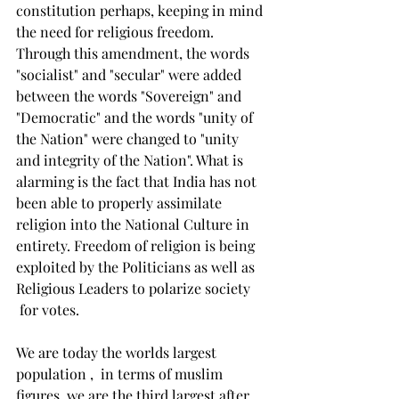
constitution perhaps, keeping in mind 
the need for religious freedom. 
Through this amendment, the words 
"socialist" and "secular" were added 
between the words "Sovereign" and 
"Democratic" and the words "unity of 
the Nation" were changed to "unity 
and integrity of the Nation". What is 
alarming is the fact that India has not 
been able to properly assimilate 
religion into the National Culture in 
entirety. Freedom of religion is being 
exploited by the Politicians as well as 
Religious Leaders to polarize society 
 for votes.  
We are today the worlds largest 
population ,  in terms of muslim 
figures, we are the third largest after 