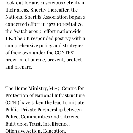
look out for any suspicious activity in 
their areas. Shortly thereafter, the 
National Sheriffs' Association began a 
concerted effort in 1972 to revitalize 
the "watch group" effort nationwide
UK
. The UK responded post 7/7 with a 
comprehensive policy and strategies 
of their own under the CONTEST 
program of pursue, prevent, protect 
and prepare.
The Home Ministry, M1-5, Centre for 
Protection of National Infrastructure 
(CPNI) have taken the lead to initiate 
Public-Private Partnership between 
Police, Communities and Citizens. 
Built upon Trust, Intelligence, 
Offensive Action, Education, 