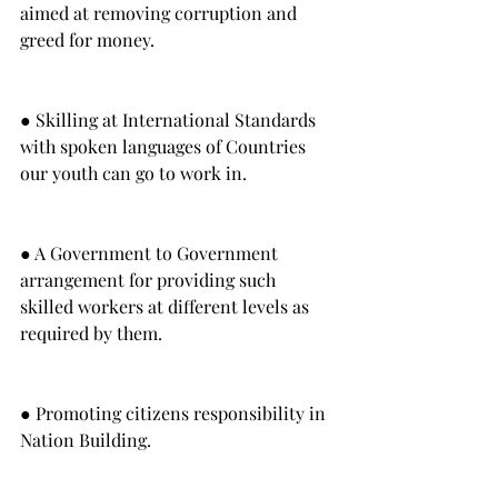
aimed at removing corruption and 
greed for money.
● Skilling at International Standards 
with spoken languages of Countries 
our youth can go to work in.
● A Government to Government 
arrangement for providing such 
skilled workers at different levels as 
required by them.
● Promoting citizens responsibility in 
Nation Building.