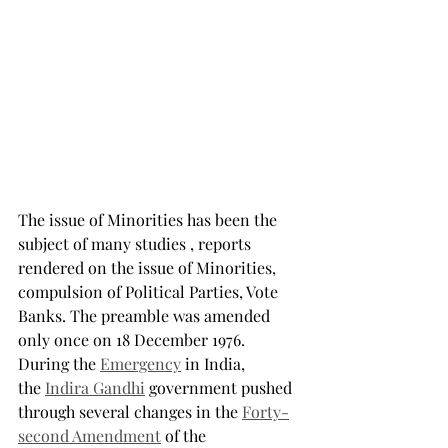
The issue of Minorities has been the 
subject of many studies , reports 
rendered on the issue of Minorities, 
compulsion of Political Parties, Vote 
Banks. The preamble was amended 
only once on 18 December 1976. 
During the 
Emergency
 in India, 
the 
Indira Gandhi
 government pushed 
through several changes in the 
Forty-
second Amendment
 of the 