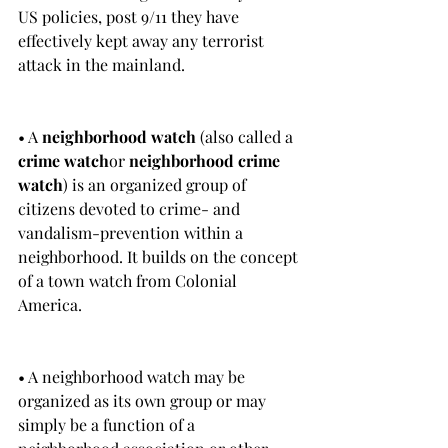
US policies, post 9/11 they have 
effectively kept away any terrorist 
attack in the mainland. 
• A 
neighborhood watch
 (also called a 
crime watch
or 
neighborhood crime 
watch
) is an organized group of 
citizens devoted to crime- and 
vandalism-prevention within a 
neighborhood. It builds on the concept 
of a town watch from Colonial 
America.
• A neighborhood watch may be 
organized as its own group or may 
simply be a function of a 