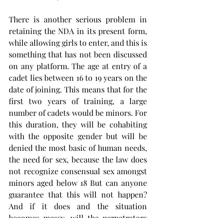
There is another serious problem in 
retaining the NDA in its present form, 
while allowing girls to enter, and this is 
something that has not been discussed 
on any platform. The age at entry of a 
cadet lies between 16 to 19 years on the 
date of joining. This means that for the 
first two years of training, a large 
number of cadets would be minors. For 
this duration, they will be cohabiting 
with the opposite gender but will be 
denied the most basic of human needs, 
the need for sex, because the law does 
not recognize consensual sex amongst 
minors aged below 18 But can anyone 
guarantee that this will not happen? 
And if it does and the situation 
becomes messy, will the perpetrators 