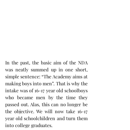
In the past, the basic aim of the NDA 
was neatly summed up in one short, 
simple sentence: “The Academy aims at 
making boys into men”. That is why the 
intake was of 16-17 year old schoolboys 
who became men by the time they 
passed out. Alas, this can no longer be 
the objective. We will now take 16-17 
year old schoolchildren and turn them 
into college graduates.