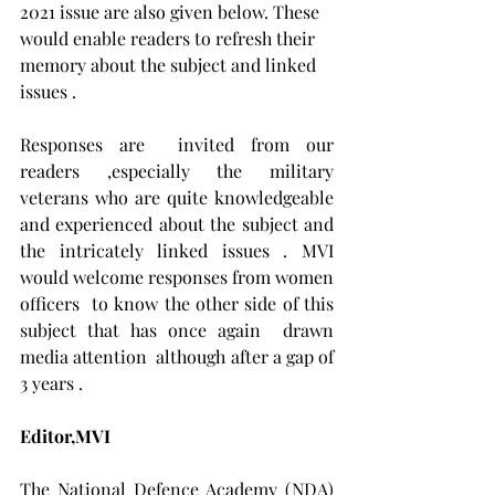
2021 issue are also given below. These  
would enable readers to refresh their 
memory about the subject and linked 
issues .
Responses are  invited from our 
readers ,especially the military 
veterans who are quite knowledgeable 
and experienced about the subject and 
the intricately linked issues . MVI 
would welcome responses from women 
officers  to know the other side of this 
subject that has once again  drawn 
media attention  although after a gap of 
3 years .
Editor,MVI
The National Defence Academy (NDA) 