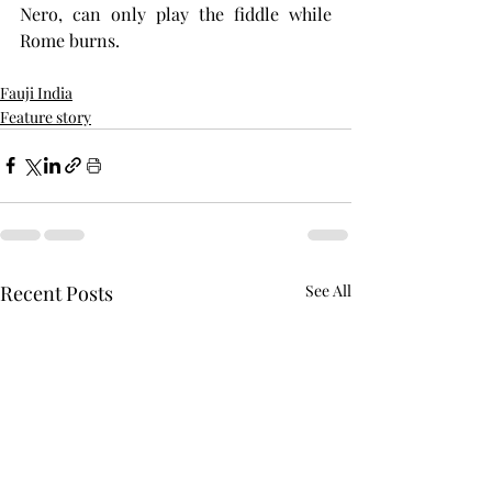
Nero, can only play the fiddle while 
Rome burns.
Fauji India
Feature story
Recent Posts
See All