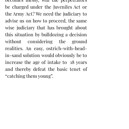
be charged under the Juveniles Act or 
the Army Act? We need the judiciary to 
advise us on how to proceed, the same 
wise judiciary that has brought about 
this situation by bulldozing a decision 
without considering the ground 
realities. An easy, ostrich-with-head-
in-sand solution would obviously be to 
increase the age of intake to  18 years 
and thereby defeat the basic tenet of 
“catching them young”.