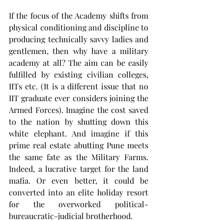
If the focus of the Academy shifts from 
physical conditioning and discipline to 
producing technically savvy ladies and 
gentlemen, then why have a military 
academy at all? The aim can be easily 
fulfilled by existing civilian colleges, 
IITs etc. (It is a different issue that no 
IIT graduate ever considers joining the 
Armed Forces). Imagine the cost saved 
to the nation by shutting down this 
white elephant. And imagine if this 
prime real estate abutting Pune meets 
the same fate as the Military Farms. 
Indeed, a lucrative target for the land 
mafia. Or even better, it could be 
converted into an elite holiday resort 
for the overworked political-
bureaucratic-judicial brotherhood.