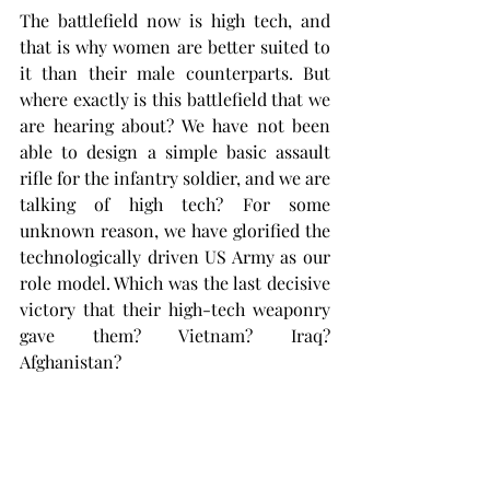
The battlefield now is high tech, and 
that is why women are better suited to 
it than their male counterparts. But 
where exactly is this battlefield that we 
are hearing about? We have not been 
able to design a simple basic assault 
rifle for the infantry soldier, and we are 
talking of high tech? For some 
unknown reason, we have glorified the 
technologically driven US Army as our 
role model. Which was the last decisive 
victory that their high-tech weaponry 
gave them? Vietnam? Iraq? 
Afghanistan?