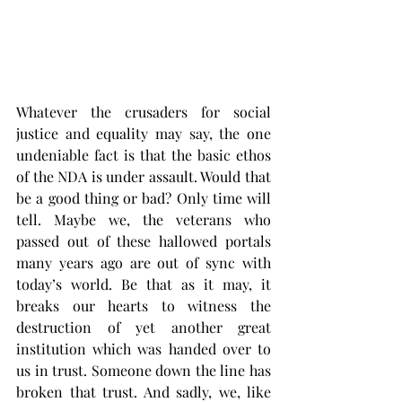
Whatever the crusaders for social 
justice and equality may say, the one 
undeniable fact is that the basic ethos 
of the NDA is under assault. Would that 
be a good thing or bad? Only time will 
tell. Maybe we, the veterans who 
passed out of these hallowed portals 
many years ago are out of sync with 
today’s world. Be that as it may, it 
breaks our hearts to witness the 
destruction of yet another great 
institution which was handed over to 
us in trust. Someone down the line has 
broken that trust. And sadly, we, like 