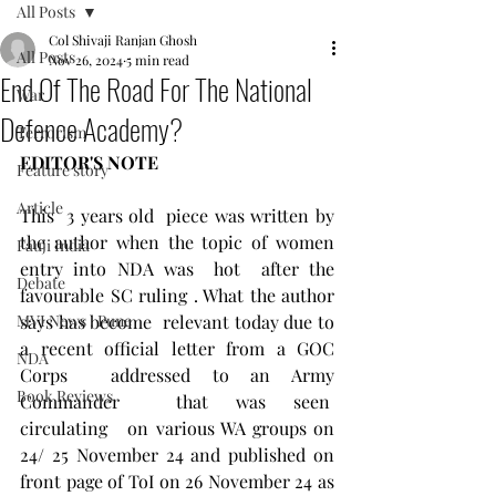
All Posts
Col Shivaji Ranjan Ghosh
All Posts
Nov 26, 2024
5 min read
End Of The Road For The National
War
Defence Academy?
Terrorism
EDITOR'S NOTE
Feature story
Article
This  3 years old  piece was written by 
the author when the topic of women 
Fauji India
entry into NDA was  hot  after the 
Debate
favourable SC ruling . What the author 
MVI News , Pune
says has become  relevant today due to 
a recent official letter from a GOC 
NDA
Corps  addressed to an Army 
Book Reviews
Commander  that was seen  
circulating   on various WA groups on 
24/ 25 November 24 and published on 
front page of ToI on 26 November 24 as 