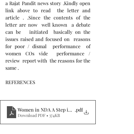
a Rajat Pandit news story .Kindly open 
link above to read  the letter and 
article . .Since the contents of the 
letter are now  well known  a debate 
can be   initiated  basically on the 
issues raised and focused on  reasons 
for poor / dismal  performance  of 
women COs vide  performance / 
review  report with  the reasons for the 
same .
REFERENCES
Women in NDA A Step in the Right Direction
.pdf
Download PDF • 374KB