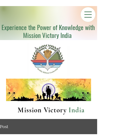
Experience the Power of Knowledge with
Mission Victory India
Mission Victory
India
Post