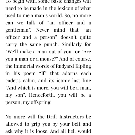
To begin with, some basic changes will 
need to be made in the lexicon of what 
used to me a man’s world. So, no more 
can we talk of “an officer and a 
gentleman”. Never mind that “an 
officer and a person” doesn’t quite 
carry the same punch. Similarly for 
“We’ll make a man out of you” or “Are 
you a man or a mouse?” And of course, 
the immortal words of Rudyard Kipling 
in his poem “If” that adorns each 
cadet’s cabin, and its iconic last line 
“And which is more, you will be a man, 
my son”. Henceforth, you will be a 
person, my offspring!
No more will the Drill Instructors be 
allowed to grip you by your belt and 
ask why it is loose. And all hell would 