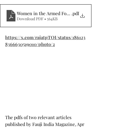
Women in the Armed Forces, Misconceptions and Fac
.pdf
Download PDF • 564KB
https://x.com/rajatpTOI/status/186123
8366630519010/photo/2
The pdfs of two relevant articles 
published by Fauji India Magazine, Apr 