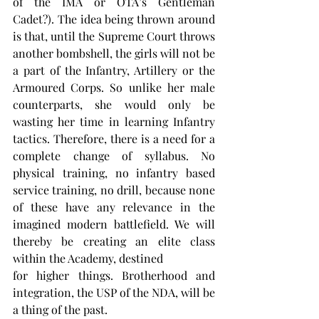
of the IMA or OTA’s Gentleman 
Cadet?). The idea being thrown around 
is that, until the Supreme Court throws 
another bombshell, the girls will not be 
a part of the Infantry, Artillery or the 
Armoured Corps. So unlike her male 
counterparts, she would only be 
wasting her time in learning Infantry 
tactics. Therefore, there is a need for a 
complete change of syllabus. No 
physical training, no infantry based 
service training, no drill, because none 
of these have any relevance in the 
imagined modern battlefield. We will 
thereby be creating an elite class 
within the Academy, destined
for higher things. Brotherhood and 
integration, the USP of the NDA, will be 
a thing of the past.