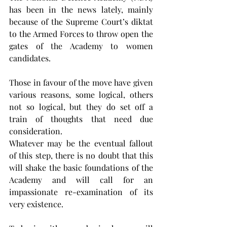
has been in the news lately, mainly 
because of the Supreme Court’s diktat 
to the Armed Forces to throw open the 
gates of the Academy to women 
candidates.
Those in favour of the move have given 
various reasons, some logical, others 
not so logical, but they do set off a 
train of thoughts that need due 
consideration.
Whatever may be the eventual fallout 
of this step, there is no doubt that this 
will shake the basic foundations of the 
Academy and will call for an 
impassionate re-examination of its 
very existence.