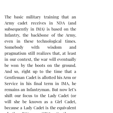
The basic military training that an 
Army cadet receives in NDA (and 
subsequently in IMA) is based on the 
Infantry, the backbone of the Army, 
even in these technological times. 
Somebody with wisdom and 
pragmatism still realizes that, at least 
in our context, the war will eventually 
be won by the boots on the ground. 
And so, right up to the time that a 
Gentleman Cadet is allotted his Arm or 
Service in his final term in IMA, he 
remains an Infantryman. But now let’s 
shift our focus to the Lady Cadet (or 
will she be known as a Girl Cadet, 
because a Lady Cadet is the equivalent 