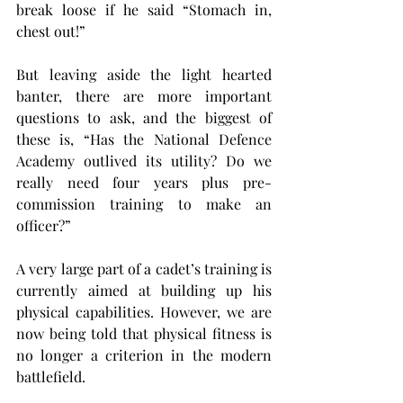
break loose if he said “Stomach in, 
chest out!”
But leaving aside the light hearted 
banter, there are more important 
questions to ask, and the biggest of 
these is, “Has the National Defence 
Academy outlived its utility? Do we 
really need four years plus pre-
commission training to make an 
officer?”
A very large part of a cadet’s training is 
currently aimed at building up his 
physical capabilities. However, we are 
now being told that physical fitness is 
no longer a criterion in the modern 
battlefield.