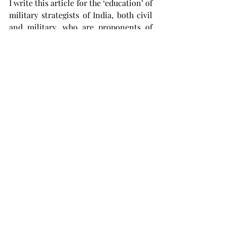
I write this article for the ‘education’ of 
military strategists of India, both civil 
and military, who are proponents of 
the Theatre Command structure for 
the Indian Military.
When will Indian IGNORAMUSES learn 
that over CENTRALISATION of the 
Military will almost certainly result in 
unqualified disaster, The time and date 
of such disaster cannot be guessed.
It is now more than four years that I 
have been waiting patiently for 
substantive response/s from 
strategists, both military and civil, to 
my observations/objections towards 
the creation of Theatre Commands. It 
is the deeply imbibed trait of ‘MUTUAL 
INTER DEPENDENCE’ that has enabled 
the Indian Military to succeed under 