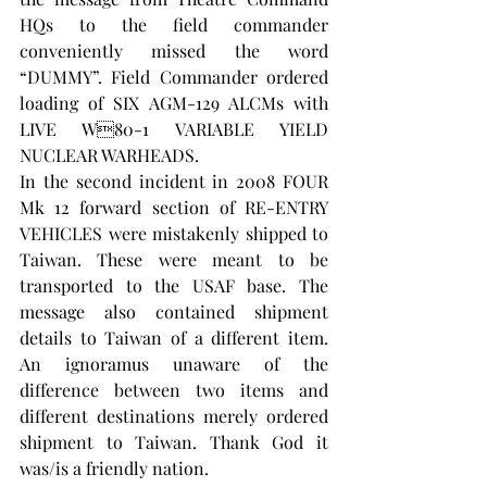
HQs to the field commander 
conveniently missed the word 
“DUMMY”. Field Commander ordered 
loading of SIX AGM-129 ALCMs with 
LIVE W80-1 VARIABLE YIELD 
NUCLEAR WARHEADS.
In the second incident in 2008 FOUR 
Mk 12 forward section of RE-ENTRY 
VEHICLES were mistakenly shipped to 
Taiwan. These were meant to be 
transported to the USAF base. The 
message also contained shipment 
details to Taiwan of a different item. 
An ignoramus unaware of the 
difference between two items and 
different destinations merely ordered 
shipment to Taiwan. Thank God it 
was/is a friendly nation.