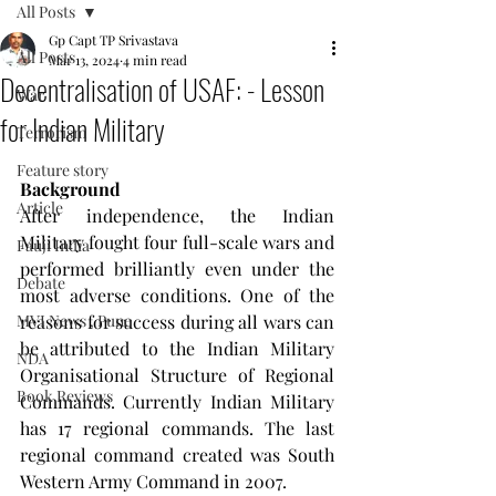
All Posts
Gp Capt TP Srivastava
All Posts
Mar 13, 2024
4 min read
Decentralisation of USAF: - Lesson
War
for Indian Military
Terrorism
Feature story
Background
Article
After independence, the Indian 
Military fought four full-scale wars and 
Fauji India
performed brilliantly even under the 
Debate
most adverse conditions. One of the 
MVI News , Pune
reasons for success during all wars can 
be attributed to the Indian Military 
NDA
Organisational Structure of Regional 
Book Reviews
Commands. Currently Indian Military 
has 17 regional commands. The last 
regional command created was South 
Western Army Command in 2007.