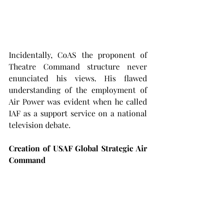
Incidentally, CoAS the proponent of 
Theatre Command structure never 
enunciated his views. His flawed 
understanding of the employment of 
Air Power was evident when he called 
IAF as a support service on a national 
television debate.
Creation of USAF Global Strategic Air 
Command