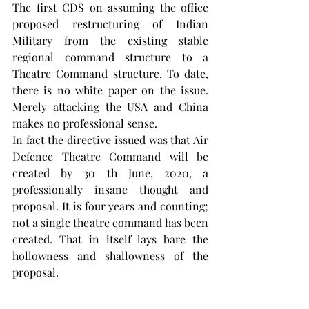
The first CDS on assuming the office 
proposed restructuring of Indian 
Military from the existing stable 
regional command structure to a 
Theatre Command structure. To date, 
there is no white paper on the issue. 
Merely attacking the USA and China 
makes no professional sense.
In fact the directive issued was that Air 
Defence Theatre Command will be 
created by 30 th June, 2020, a 
professionally insane thought and 
proposal. It is four years and counting; 
not a single theatre command has been 
created. That in itself lays bare the 
hollowness and shallowness of the 
proposal.