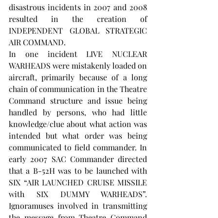
disastrous incidents in 2007 and 2008 
resulted in the creation of 
INDEPENDENT GLOBAL STRATEGIC 
AIR COMMAND.
In one incident LIVE NUCLEAR 
WARHEADS were mistakenly loaded on 
aircraft, primarily because of a long 
chain of communication in the Theatre 
Command structure and issue being 
handled by persons, who had little 
knowledge/clue about what action was 
intended but what order was being 
communicated to field commander. In 
early 2007 SAC Commander directed 
that a B-52H was to be launched with 
SIX “AIR LAUNCHED CRUISE MISSILE 
with SIX DUMMY WARHEADS”. 
Ignoramuses involved in transmitting 
the message from Theatre Command 