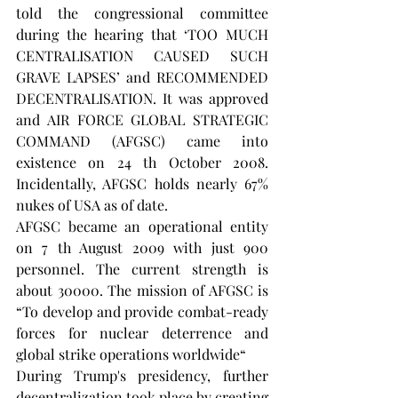
told the congressional committee 
during the hearing that ‘TOO MUCH 
CENTRALISATION CAUSED SUCH 
GRAVE LAPSES’ and RECOMMENDED 
DECENTRALISATION. It was approved 
and AIR FORCE GLOBAL STRATEGIC 
COMMAND (AFGSC) came into 
existence on 24 th October 2008. 
Incidentally, AFGSC holds nearly 67% 
nukes of USA as of date.
AFGSC became an operational entity 
on 7 th August 2009 with just 900 
personnel. The current strength is 
about 30000. The mission of AFGSC is 
“To develop and provide combat-ready 
forces for nuclear deterrence and 
global strike operations worldwide“
During Trump's presidency, further 
decentralization took place by creating 