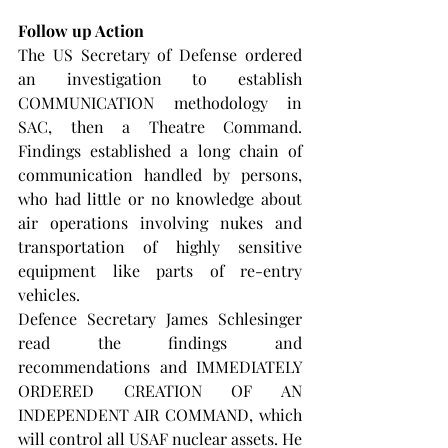
Follow up Action
The US Secretary of Defense ordered 
an investigation to establish 
COMMUNICATION methodology in 
SAC, then a Theatre Command. 
Findings established a long chain of 
communication handled by persons, 
who had little or no knowledge about 
air operations involving nukes and 
transportation of highly sensitive 
equipment like parts of re-entry 
vehicles.
Defence Secretary James Schlesinger 
read the findings and 
recommendations and IMMEDIATELY 
ORDERED CREATION OF AN 
INDEPENDENT AIR COMMAND, which 
will control all USAF nuclear assets. He 