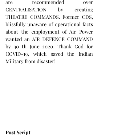
are recommended over 
CENTRALISATION by creating 
THEATRE COMMANDS. Former CDS, 
blissfully unaware of operational facts 
about the employment of Air Power 
wanted an AIR DEFENCE COMMAND 
by 30 th June 2020. Thank God for 
COVID-19, which saved the Indian 
Military from disaster!
Post Script