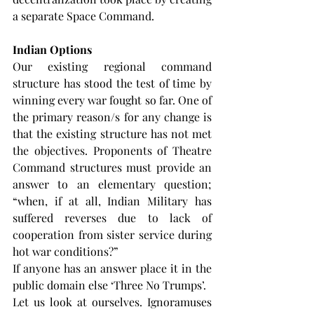
a separate Space Command.
Indian Options
Our existing regional command 
structure has stood the test of time by 
winning every war fought so far. One of 
the primary reason/s for any change is 
that the existing structure has not met 
the objectives. Proponents of Theatre 
Command structures must provide an 
answer to an elementary question; 
“when, if at all, Indian Military has 
suffered reverses due to lack of 
cooperation from sister service during 
hot war conditions?”
If anyone has an answer place it in the 
public domain else ‘Three No Trumps’.
Let us look at ourselves. Ignoramuses 