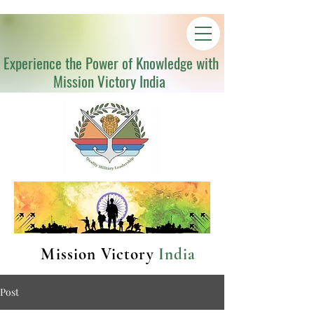
Experience the Power of Knowledge with
Mission Victory India
Mission Victory
India
Post