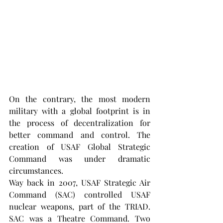
On the contrary, the most modern 
military with a global footprint is in 
the process of decentralization for 
better command and control. The 
creation of USAF Global Strategic 
Command was under dramatic 
circumstances.
Way back in 2007, USAF Strategic Air 
Command (SAC) controlled USAF 
nuclear weapons, part of the TRIAD. 
SAC was a Theatre Command. Two 