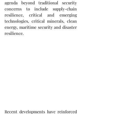
agenda beyond traditional security 
concerns to include supply-chain 
resilience, critical and emerging 
technologies, critical minerals, clean 
energy, maritime security and disaster 
resilience.
Recent developments have reinforced 