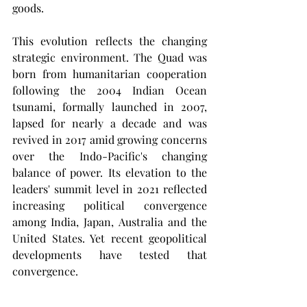
goods.
This evolution reflects the changing 
strategic environment. The Quad was 
born from humanitarian cooperation 
following the 2004 Indian Ocean 
tsunami, formally launched in 2007, 
lapsed for nearly a decade and was 
revived in 2017 amid growing concerns 
over the Indo-Pacific's changing 
balance of power. Its elevation to the 
leaders' summit level in 2021 reflected 
increasing political convergence 
among India, Japan, Australia and the 
United States. Yet recent geopolitical 
developments have tested that 
convergence.