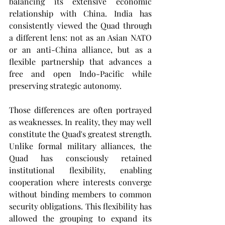
balancing its extensive economic 
relationship with China. India has 
consistently viewed the Quad through 
a different lens: not as an Asian NATO 
or an anti-China alliance, but as a 
flexible partnership that advances a 
free and open Indo-Pacific while 
preserving strategic autonomy.
Those differences are often portrayed 
as weaknesses. In reality, they may well 
constitute the Quad's greatest strength. 
Unlike formal military alliances, the 
Quad has consciously retained 
institutional flexibility, enabling 
cooperation where interests converge 
without binding members to common 
security obligations. This flexibility has 
allowed the grouping to expand its 