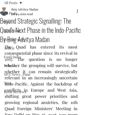
All Posts
Brig Advitya Madan
All Posts
Jul 4
4 min read
Beyond Strategic Signalling: The
War
Quad's Next Phase in the Indo-Pacific
Terrorism
By Brig Advitya Madan
Feature story
The Quad has entered its most 
Article
consequential phase since its revival in 
Fauji India
2017. The question is no longer 
whether the grouping will survive, but 
Debate
whether it can remain strategically 
MVI News , Pune
relevant in an increasingly uncertain 
NDA
Indo-Pacific. Against the backdrop of 
conflicts in Europe and West Asia, 
Book Reviews
shifting great power priorities and 
growing regional anxieties, the 11th 
Quad Foreign Ministers' Meeting in 
New Delhi on May 26, 2026, was more 