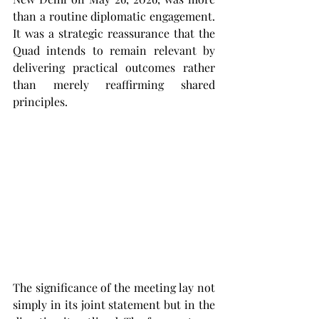
than a routine diplomatic engagement. 
It was a strategic reassurance that the 
Quad intends to remain relevant by 
delivering practical outcomes rather 
than merely reaffirming shared 
principles.
The significance of the meeting lay not 
simply in its joint statement but in the 