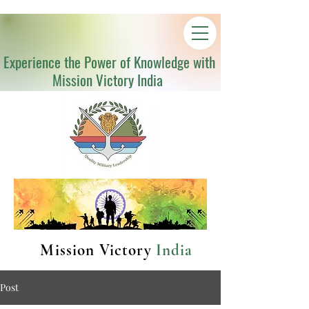
Experience the Power of Knowledge with
Mission Victory India
Mission Victory
India
Post