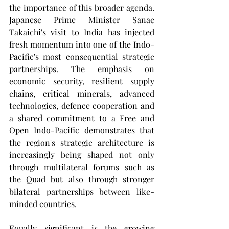
the importance of this broader agenda. 
Japanese Prime Minister Sanae 
Takaichi's visit to India has injected 
fresh momentum into one of the Indo-
Pacific's most consequential strategic 
partnerships. The emphasis on 
economic security, resilient supply 
chains, critical minerals, advanced 
technologies, defence cooperation and 
a shared commitment to a Free and 
Open Indo-Pacific demonstrates that 
the region's strategic architecture is 
increasingly being shaped not only 
through multilateral forums such as 
the Quad but also through stronger 
bilateral partnerships between like-
minded countries.
Equally significant is the growing 