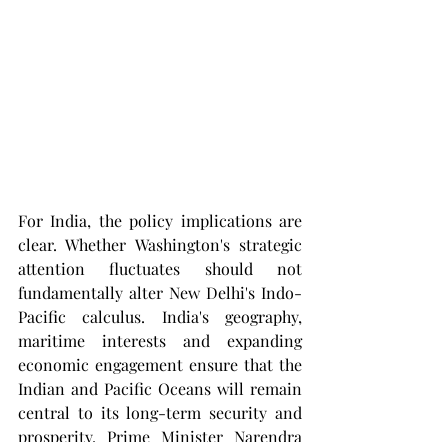
For India, the policy implications are 
clear. Whether Washington's strategic 
attention fluctuates should not 
fundamentally alter New Delhi's Indo-
Pacific calculus. India's geography, 
maritime interests and expanding 
economic engagement ensure that the 
Indian and Pacific Oceans will remain 
central to its long-term security and 
prosperity. Prime Minister Narendra 