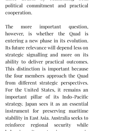
political commitment and practical 
cooperation.
The more important question, 
however, is whether the Quad is 
entering a new phase in its evolution. 
Its future relevance will depend less on 
strategic signalling and more on its 
ability to deliver practical outcomes. 
This distinction is important because 
the four members approach the Quad 
from different strategic perspectives. 
For the United States, it remains an 
important pillar of its Indo-Pacific 
strategy. Japan sees it as an essential 
instrument for preserving maritime 
stability in East Asia. Australia seeks to 
reinforce regional security while 