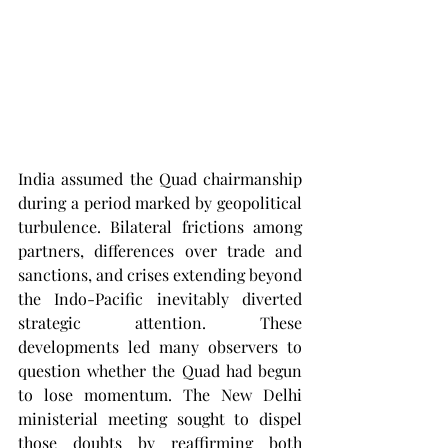
India assumed the Quad chairmanship 
during a period marked by geopolitical 
turbulence. Bilateral frictions among 
partners, differences over trade and 
sanctions, and crises extending beyond 
the Indo-Pacific inevitably diverted 
strategic attention. These 
developments led many observers to 
question whether the Quad had begun 
to lose momentum. The New Delhi 
ministerial meeting sought to dispel 
those doubts by reaffirming both 