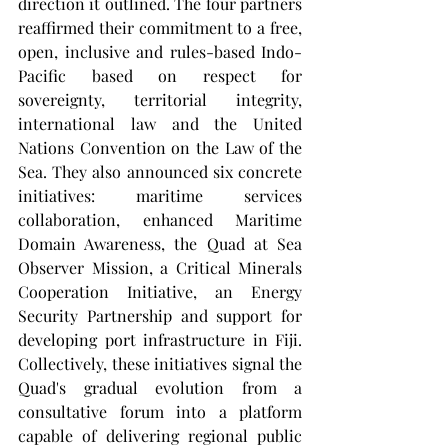
direction it outlined. The four partners 
reaffirmed their commitment to a free, 
open, inclusive and rules-based Indo-
Pacific based on respect for 
sovereignty, territorial integrity, 
international law and the United 
Nations Convention on the Law of the 
Sea. They also announced six concrete 
initiatives: maritime services 
collaboration, enhanced Maritime 
Domain Awareness, the Quad at Sea 
Observer Mission, a Critical Minerals 
Cooperation Initiative, an Energy 
Security Partnership and support for 
developing port infrastructure in Fiji. 
Collectively, these initiatives signal the 
Quad's gradual evolution from a 
consultative forum into a platform 
capable of delivering regional public 