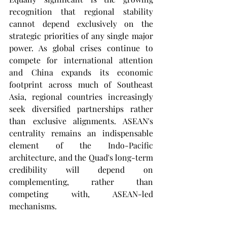
recognition that regional stability 
cannot depend exclusively on the 
strategic priorities of any single major 
power. As global crises continue to 
compete for international attention 
and China expands its economic 
footprint across much of Southeast 
Asia, regional countries increasingly 
seek diversified partnerships rather 
than exclusive alignments. ASEAN's 
centrality remains an indispensable 
element of the Indo-Pacific 
architecture, and the Quad's long-term 
credibility will depend on 
complementing, rather than 
competing with, ASEAN-led 
mechanisms.