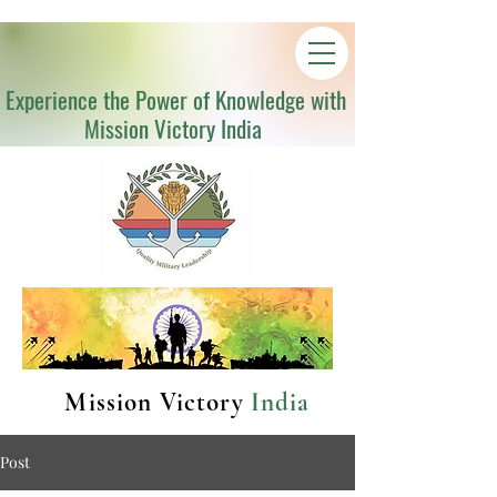
Experience the Power of Knowledge with
Mission Victory India
Mission Victory
India
Post