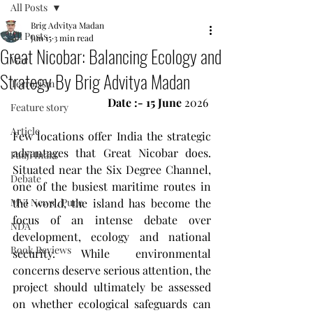
All Posts
Brig Advitya Madan
All Posts
Jun 15
3 min read
Great Nicobar: Balancing Ecology and
War
Strategy By Brig Advitya Madan
Terrorism
Date :- 15 June
 2026 
Feature story
Article
Few locations offer India the strategic 
advantages that Great Nicobar does. 
Fauji India
Situated near the Six Degree Channel, 
Debate
one of the busiest maritime routes in 
MVI News , Pune
the world, the island has become the 
focus of an intense debate over 
NDA
development, ecology and national 
Book Reviews
security. While environmental 
concerns deserve serious attention, the 
project should ultimately be assessed 
on whether ecological safeguards can 