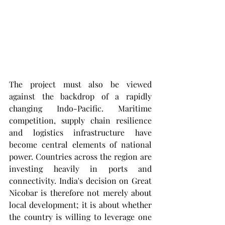
The project must also be viewed 
against the backdrop of a rapidly 
changing Indo-Pacific. Maritime 
competition, supply chain resilience 
and logistics infrastructure have 
become central elements of national 
power. Countries across the region are 
investing heavily in ports and 
connectivity. India's decision on Great 
Nicobar is therefore not merely about 
local development; it is about whether 
the country is willing to leverage one 