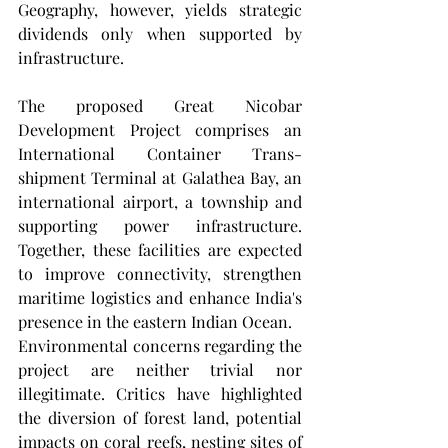
Geography, however, yields strategic 
dividends only when supported by 
infrastructure.
The proposed Great Nicobar 
Development Project comprises an 
International Container Trans-
shipment Terminal at Galathea Bay, an 
international airport, a township and 
supporting power infrastructure. 
Together, these facilities are expected 
to improve connectivity, strengthen 
maritime logistics and enhance India's 
presence in the eastern Indian Ocean.
Environmental concerns regarding the 
project are neither trivial nor 
illegitimate. Critics have highlighted 
the diversion of forest land, potential 
impacts on coral reefs, nesting sites of 