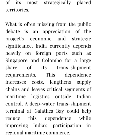
of its most strategically placed 
territories.
What is often missing from the public 
debate is an appreciation of the 
project's economic and strategic 
significance. India currently depends 
heavily on foreign ports such as 
Singapore and Colombo for a large 
share of its trans-shipment 
requirements. This dependence 
increases costs, lengthens supply 
chains and leaves critical segments of 
maritime logistics outside Indian 
control. A deep-water trans-shipment 
terminal at Galathea Bay could help 
reduce this dependence while 
improving India's participation in 
regional maritime commerce.