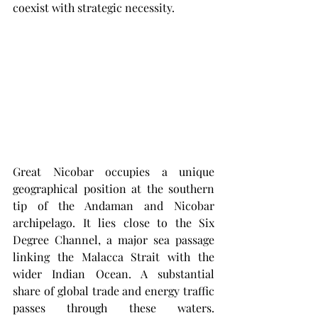
coexist with strategic necessity.
Great Nicobar occupies a unique 
geographical position at the southern 
tip of the Andaman and Nicobar 
archipelago. It lies close to the Six 
Degree Channel, a major sea passage 
linking the Malacca Strait with the 
wider Indian Ocean. A substantial 
share of global trade and energy traffic 
passes through these waters. 