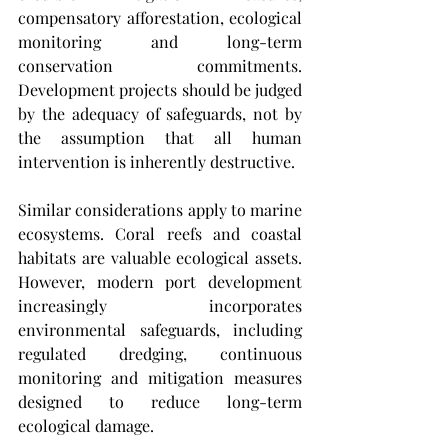
compensatory afforestation, ecological 
monitoring and long-term 
conservation commitments. 
Development projects should be judged 
by the adequacy of safeguards, not by 
the assumption that all human 
intervention is inherently destructive.
Similar considerations apply to marine 
ecosystems. Coral reefs and coastal 
habitats are valuable ecological assets. 
However, modern port development 
increasingly incorporates 
environmental safeguards, including 
regulated dredging, continuous 
monitoring and mitigation measures 
designed to reduce long-term 
ecological damage. 