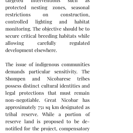
targeted interventions such as 
protected nesting zones, seasonal 
restrictions on construction, 
controlled lighting and habitat 
monitoring. The objective should be to 
secure critical breeding habitats while 
allowing carefully regulated 
development elsewhere.
The issue of indigenous communities 
demands particular sensitivity. The 
Shompen and Nicobarese tribes 
possess distinct cultural identities and 
legal protections that must remain 
non-negotiable. Great Nicobar has 
approximately 751 sq km designated as 
tribal reserve. While a portion of 
reserve land is proposed to be de-
notified for the project, compensatory 