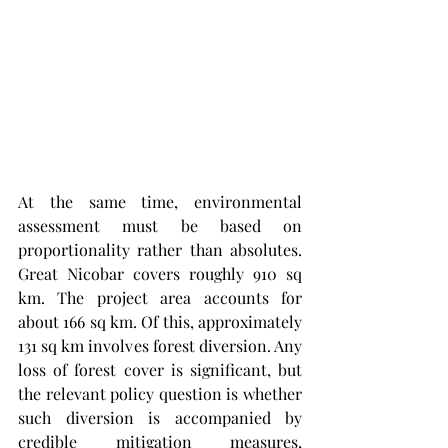
At the same time, environmental 
assessment must be based on 
proportionality rather than absolutes. 
Great Nicobar covers roughly 910 sq 
km. The project area accounts for 
about 166 sq km. Of this, approximately 
131 sq km involves forest diversion. Any 
loss of forest cover is significant, but 
the relevant policy question is whether 
such diversion is accompanied by 
credible mitigation measures, 