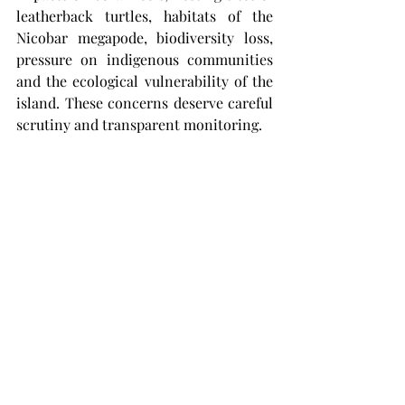
leatherback turtles, habitats of the 
Nicobar megapode, biodiversity loss, 
pressure on indigenous communities 
and the ecological vulnerability of the 
island. These concerns deserve careful 
scrutiny and transparent monitoring.