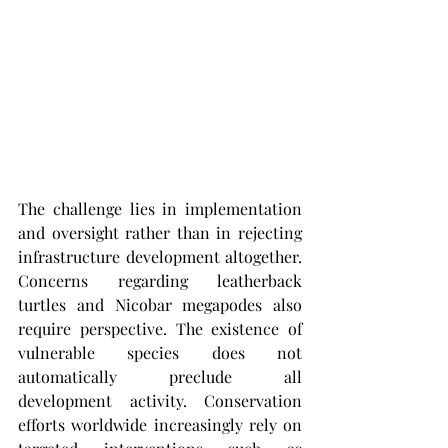
The challenge lies in implementation 
and oversight rather than in rejecting 
infrastructure development altogether. 
Concerns regarding leatherback 
turtles and Nicobar megapodes also 
require perspective. The existence of 
vulnerable species does not 
automatically preclude all 
development activity. Conservation 
efforts worldwide increasingly rely on 