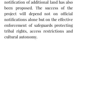
notification of additional land has also 
been proposed. The success of the 
project will depend not on official 
notifications alone but on the effective 
enforcement of safeguards protecting 
tribal rights, access restrictions and 
cultural autonomy.