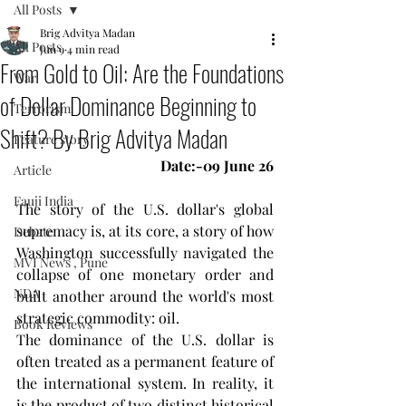
All Posts
Brig Advitya Madan
All Posts
Jun 9
4 min read
From Gold to Oil: Are the Foundations
War
of Dollar Dominance Beginning to
Terrorism
Shift? By Brig Advitya Madan
Feature story
Date:-09 June 26
Article
Fauji India
The story of the U.S. dollar's global 
supremacy is, at its core, a story of how 
Debate
Washington successfully navigated the 
MVI News , Pune
collapse of one monetary order and 
NDA
built another around the world's most 
strategic commodity: oil.
Book Reviews
The dominance of the U.S. dollar is 
often treated as a permanent feature of 
the international system. In reality, it 
is the product of two distinct historical 