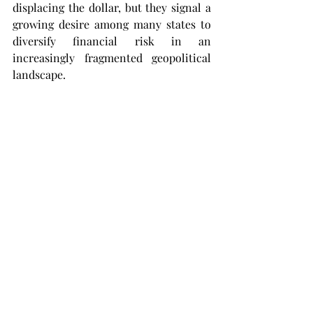
displacing the dollar, but they signal a 
growing desire among many states to 
diversify financial risk in an 
increasingly fragmented geopolitical 
landscape.
None of this suggests the imminent 
decline of the dollar. Predictions of its 
collapse have repeatedly proved 
premature. The United States 
continues to possess unmatched 
financial depth, highly liquid capital 
markets and institutions that remain 
central to the global economy.