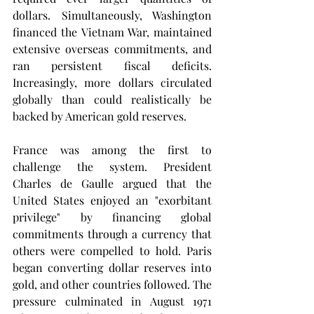
dollars. Simultaneously, Washington 
financed the Vietnam War, maintained 
extensive overseas commitments, and 
ran persistent fiscal deficits. 
Increasingly, more dollars circulated 
globally than could realistically be 
backed by American gold reserves.
France was among the first to 
challenge the system. President 
Charles de Gaulle argued that the 
United States enjoyed an "exorbitant 
privilege" by financing global 
commitments through a currency that 
others were compelled to hold. Paris 
began converting dollar reserves into 
gold, and other countries followed. The 
pressure culminated in August 1971 