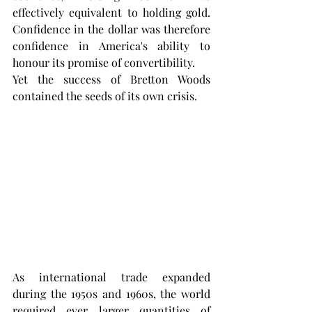
effectively equivalent to holding gold. 
Confidence in the dollar was therefore 
confidence in America's ability to 
honour its promise of convertibility.
Yet the success of Bretton Woods 
contained the seeds of its own crisis.
As international trade expanded 
during the 1950s and 1960s, the world 
required ever larger quantities of 