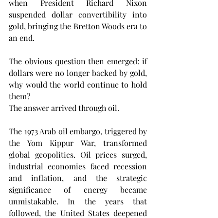
when President Richard Nixon 
suspended dollar convertibility into 
gold, bringing the Bretton Woods era to 
an end.
The obvious question then emerged: if 
dollars were no longer backed by gold, 
why would the world continue to hold 
them?
The answer arrived through oil.
The 1973 Arab oil embargo, triggered by 
the Yom Kippur War, transformed 
global geopolitics. Oil prices surged, 
industrial economies faced recession 
and inflation, and the strategic 
significance of energy became 
unmistakable. In the years that 
followed, the United States deepened 