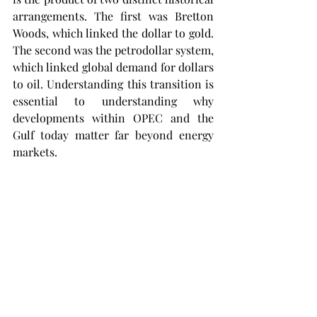
arrangements. The first was Bretton 
Woods, which linked the dollar to gold. 
The second was the petrodollar system, 
which linked global demand for dollars 
to oil. Understanding this transition is 
essential to understanding why 
developments within OPEC and the 
Gulf today matter far beyond energy 
markets.