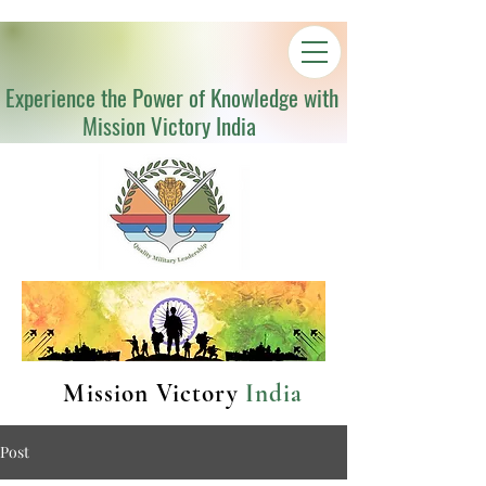
Experience the Power of Knowledge with
Mission Victory India
Mission Victory
India
Post