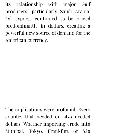
its relationship with major Gulf 
producers, particularly Saudi Arabia. 
Oil exports continued to be priced 
predominantly in dollars, creating a 
powerful new source of demand for the 
American currency.
The implications were profound. Every 
country that needed oil also needed 
dollars. Whether importing crude into 
Mumbai, Tokyo, Frankfurt or São 