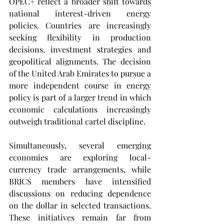
OPEC+ reflect a broader shift towards 
national interest-driven energy 
policies. Countries are increasingly 
seeking flexibility in production 
decisions, investment strategies and 
geopolitical alignments. The decision 
of the United Arab Emirates to pursue a 
more independent course in energy 
policy is part of a larger trend in which 
economic calculations increasingly 
outweigh traditional cartel discipline.
Simultaneously, several emerging 
economies are exploring local-
currency trade arrangements, while 
BRICS members have intensified 
discussions on reducing dependence 
on the dollar in selected transactions. 
These initiatives remain far from 