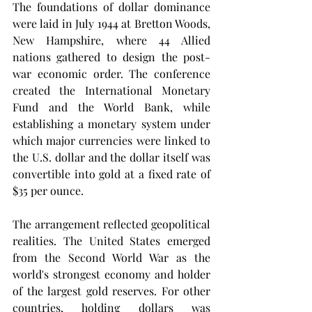
The foundations of dollar dominance 
were laid in July 1944 at Bretton Woods, 
New Hampshire, where 44 Allied 
nations gathered to design the post-
war economic order. The conference 
created the International Monetary 
Fund and the World Bank, while 
establishing a monetary system under 
which major currencies were linked to 
the U.S. dollar and the dollar itself was 
convertible into gold at a fixed rate of 
$35 per ounce.
The arrangement reflected geopolitical 
realities. The United States emerged 
from the Second World War as the 
world's strongest economy and holder 
of the largest gold reserves. For other 
countries, holding dollars was 