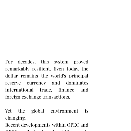
For decades, this system proved 
remarkably resilient. Even today, the 
dollar remains the world's principal 
reserve currency and dominates 
international trade, finance and 
foreign exchange transactions.
Yet the global environment is 
changing.
Recent developments within OPEC and 