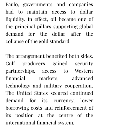
Paulo, governments and companies 
had to maintain access to dollar 
liquidity. In effect, oil became one of 
the principal pillars supporting global 
demand for the dollar after the 
collapse of the gold standard.
The arrangement benefited both sides. 
Gulf producers gained security 
partnerships, access to Western 
financial markets, advanced 
technology and military cooperation. 
The United States secured continued 
demand for its currency, lower 
borrowing costs and reinforcement of 
its position at the centre of the 
international financial system.