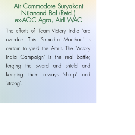
Air Commodore Suryakant
Nijanand Bal (Retd.)
ex-AOC Agra, AirII WAC
The efforts of 'Team Victory India 'are
overdue. This 'Samudra Manthan' is
certain to yield the Amrit. The ‘Victory
India Campaign’ is the real battle;
forging the sword and shield and
keeping them always ‘sharp’ and
‘strong’.