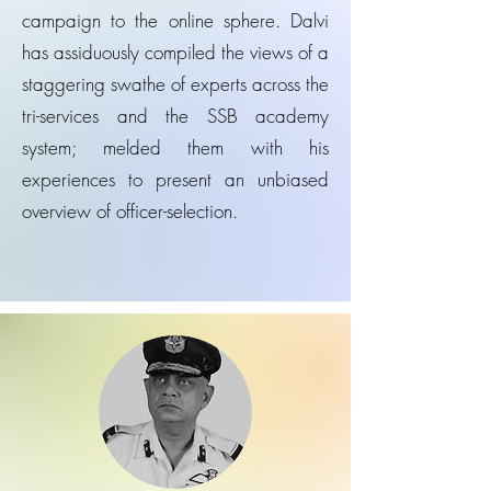
campaign to the online sphere. Dalvi
has assiduously compiled the views of a
staggering swathe of experts across the
tri-services and the SSB academy
system; melded them with his
experiences to present an unbiased
overview of officer-selection.