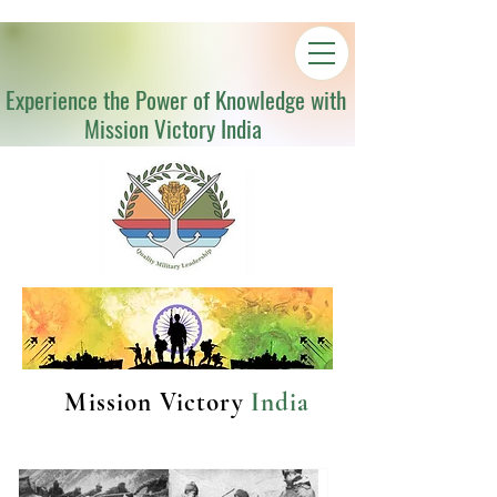
Experience the Power of Knowledge with
Mission Victory India
Mission Victory
India
Latest Articles