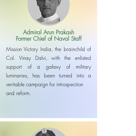
Admiral Arun Prakash
Former Chief of Naval Staff
Mission Victory India, the brainchild of
Col. Vinay Dalvi, with the enlisted
support of a galaxy of military
luminaries, has been turned into a
veritable campaign for introspection
and reform.