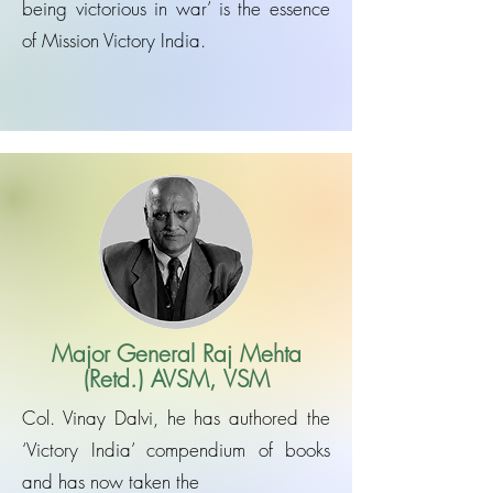
being victorious in war’ is the essence
of Mission Victory India.
Major General Raj Mehta
(Retd.) AVSM, VSM
Col. Vinay Dalvi, he has authored the
‘Victory India’ compendium of books
and has now taken the