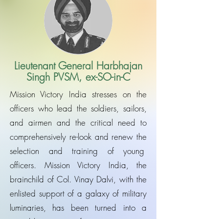
Lieutenant General Harbhajan
Singh PVSM, ex-SO-in-C
Mission Victory India stresses on the
officers who lead the soldiers, sailors,
and airmen and the critical need to
comprehensively re-look and renew the
selection and training of young
officers. Mission Victory India, the
brainchild of Col. Vinay Dalvi, with the
enlisted support of a galaxy of military
luminaries, has been turned into a