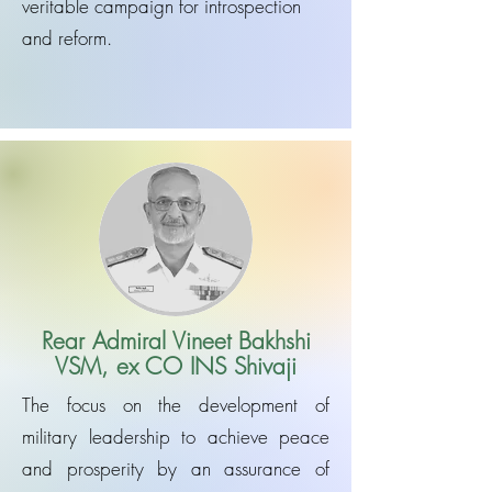
veritable campaign for introspection
and reform.
Rear Admiral Vineet Bakhshi
VSM, ex CO INS Shivaji
The focus on the development of
military leadership to achieve peace
and prosperity by an assurance of