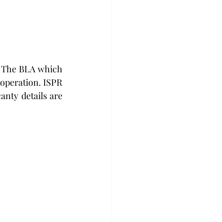
 The BLA which 
operation. ISPR 
nty details are 