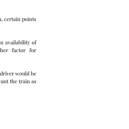
 certain points 
availability of 
er factor for 
driver would be 
nt the train as 