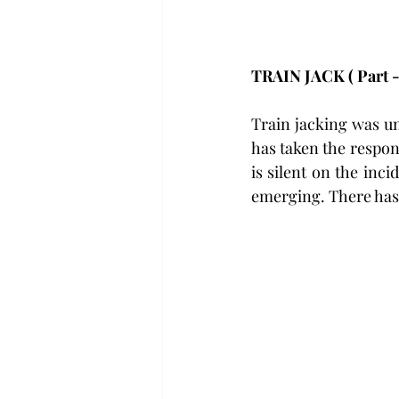
TRAIN JACK ( Part -1
Train jacking was u
has taken the respon
is silent on the inc
emerging. There has 