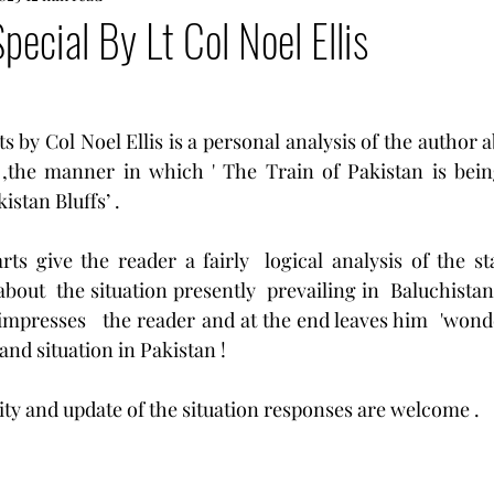
pecial By Lt Col Noel Ellis
rts by Col Noel Ellis is a personal analysis of the author a
 ,the manner in which ' The Train of Pakistan is being
istan Bluffs’ .
rts give the reader a fairly  logical analysis of the sta
about  the situation presently  prevailing in  Baluchistan
 impresses   the reader and at the end leaves him  'wond
 and situation in Pakistan !
ity and update of the situation responses are welcome . 