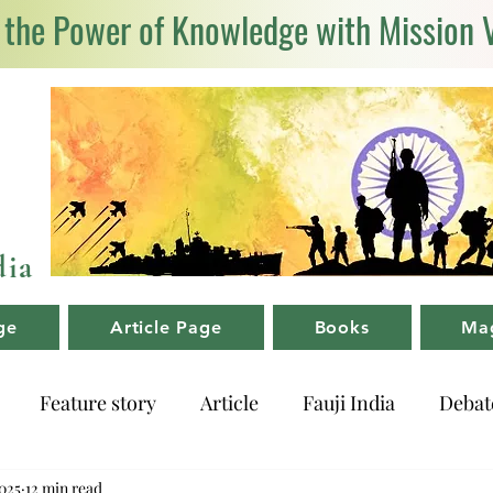
 the Power of Knowledge with Mission 
dia
ge
Article Page
Books
Ma
Feature story
Article
Fauji India
Debat
025
12 min read