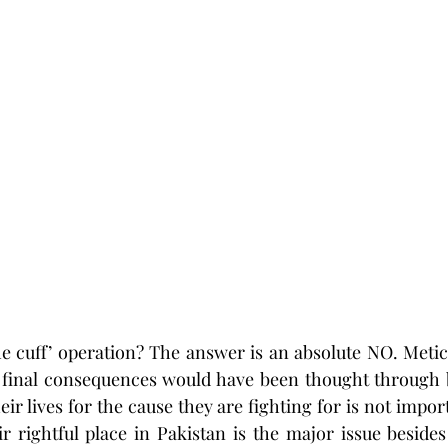
the cuff’ operation? The answer is an absolute NO. Metic
 final consequences would have been thought through b
r lives for the cause they are fighting for is not import
r rightful place in Pakistan is the major issue besides 