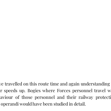
 travelled on this route time and again understanding 
r speeds up. Bogies where Forces personnel travel w
aviour of those personnel and their railway protectio
operandi would have been studied in detail.