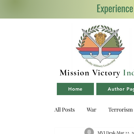
Experience
Mission Victory
In
Home
Author Pa
All Posts
War
Terrorism
NDA
Book Reviews
MVI Desk
Mar 22, 2