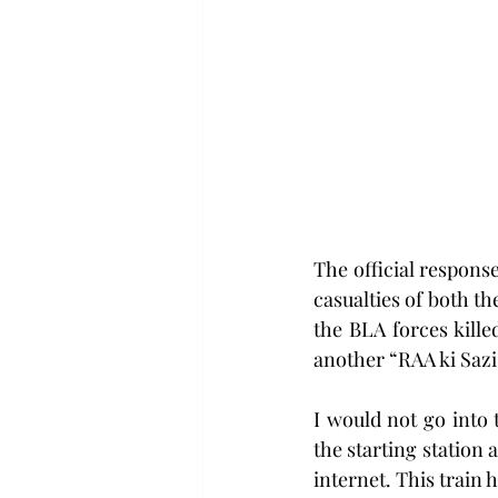
The official respons
casualties of both t
the BLA forces kille
another “RAA ki Sazi
I would not go into 
the starting station a
internet. This train 