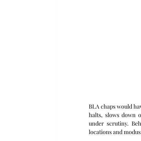
BLA chaps would have
halts, slows down o
under scrutiny. Beh
locations and modus 