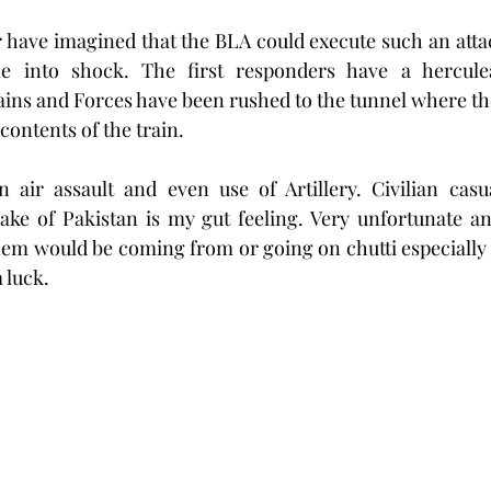
 have imagined that the BLA could execute such an atta
 into shock. The first responders have a herculea
trains and Forces have been rushed to the tunnel where th
contents of the train. 
n air assault and even use of Artillery. Civilian casu
ake of Pakistan is my gut feeling. Very unfortunate an
them would be coming from or going on chutti especially 
 luck.