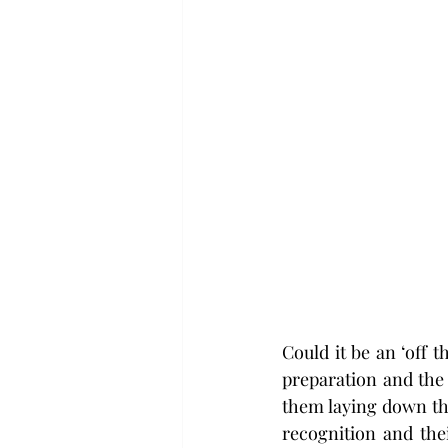
Could it be an ‘off 
preparation and the
them laying down thei
recognition and thei