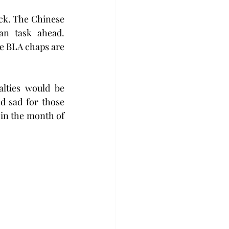
ck. The Chinese 
n task ahead. 
e BLA chaps are 
alties would be 
d sad for those 
in the month of 