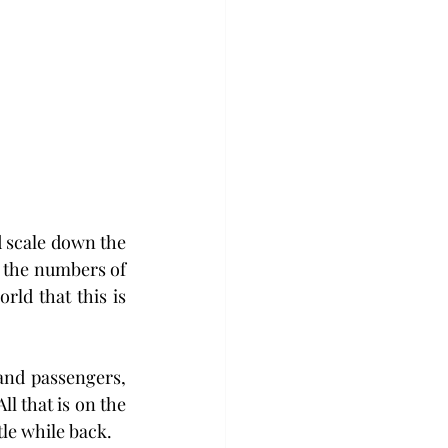
 scale down the 
 the numbers of 
ld that this is 
and passengers, 
ll that is on the 
tle while back.