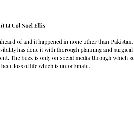
) Lt Col Noel Ellis 
nheard of and it happened in none other than Pakistan.
sibility has done it with thorough planning and surgical 
ident. The buzz is only on social media through which sca
been loss of life which is unfortunate.