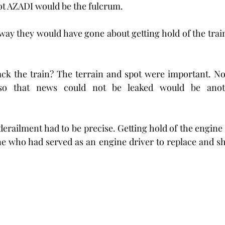
ot AZADI would be the fulcrum.
way they would have gone about getting hold of the train,
jack the train? The terrain and spot were important. Non 
so that news could not be leaked would be anoth
derailment had to be precise. Getting hold of the engine 
 who had served as an engine driver to replace and shu