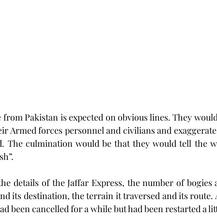
e from Pakistan is expected on obvious lines. They would
heir Armed forces personnel and civilians and exaggerate
d. The culmination would be that they would tell the wor
sh”. 
the details of the Jaffar Express, the number of bogies 
nd its destination, the terrain it traversed and its route. A
had been cancelled for a while but had been restarted a lit