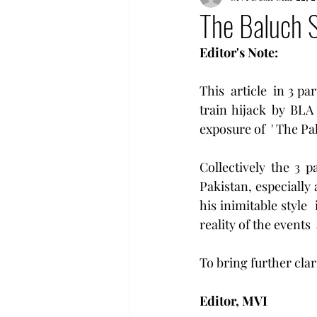
The Baluch S
Editor's Note:
This  article  in 3 pa
train hijack by BLA
exposure of  ' The Pak
Collectively the 3 pa
Pakistan, especially 
his inimitable style 
reality of the events 
To bring further clar
Editor, MVI 