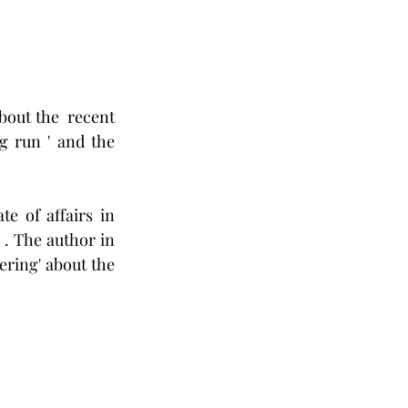
bout the  recent 
 run ' and the 
te of affairs in 
 . The author in 
ering' about the 