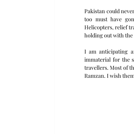
Pakistan could never
too must have gone
Helicopters, relief 
holding out with the 
I am anticipating a
immaterial for the s
travellers. Most of 
Ramzan. I wish them