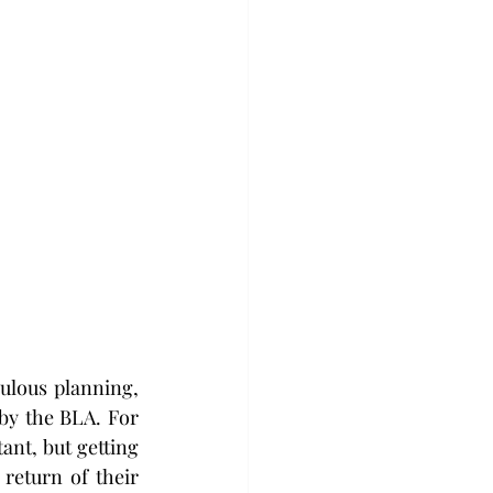
ulous planning, 
y the BLA. For 
ant, but getting 
return of their 