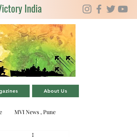
Victory India
gazines
About Us
e
MVI News , Pune