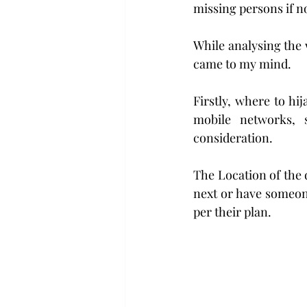
missing persons if n
While analysing the 
came to my mind.
Firstly, where to hi
mobile networks, 
consideration.
The Location of the 
next or have someone
per their plan.