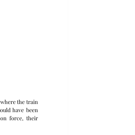
where the train 
ould have been 
n force, their 