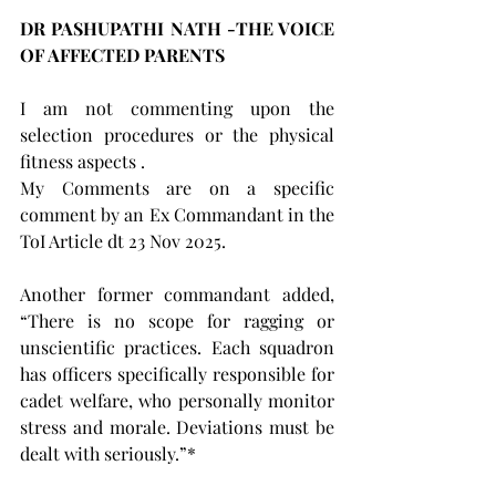
DR PASHUPATHI NATH -THE VOICE 
OF AFFECTED PARENTS  
I am not commenting upon the 
selection procedures or the physical 
fitness aspects .
My Comments are on a specific 
comment by an Ex Commandant in the 
ToI Article dt 23 Nov 2025.
Another former commandant added, 
“There is no scope for ragging or 
unscientific practices. Each squadron 
has officers specifically responsible for 
cadet welfare, who personally monitor 
stress and morale. Deviations must be 
dealt with seriously.”*