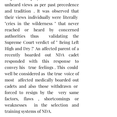
unheard views as per past precedence 
and tradition . It was observed that 
their views individually were literally  
"cries in the wilderness " that never 
reached or heard by concerned 
authorities thus  validating the 
Supreme Court verdict of " Being Left 
High and Dry !" An affected parent of a 
recently boarded out NDA cadet 
responded with this response to 
convey his   true  feelings . This  could  
well be considered as  the true  voice of 
most  affected medically boarded out 
cadets and also those withdrawn or  
forced to resign by the  very same 
factors, flaws , shortcomings or 
weaknesses  in the selection and 
training systems of NDA.  