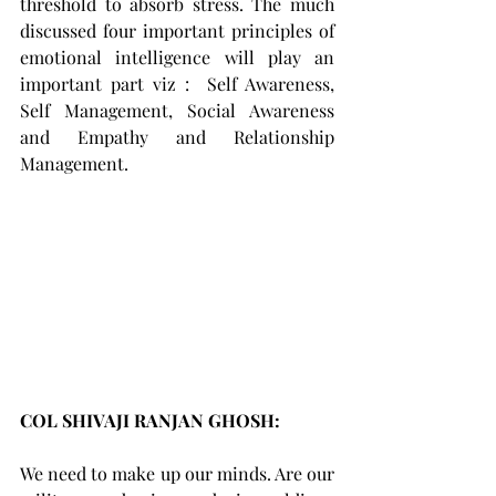
threshold to absorb stress. The much 
discussed four important principles of 
emotional intelligence will play an 
important part viz :  Self Awareness, 
Self Management, Social Awareness 
and Empathy and Relationship 
Management.
COL SHIVAJI RANJAN GHOSH: 
We need to make up our minds. Are our 