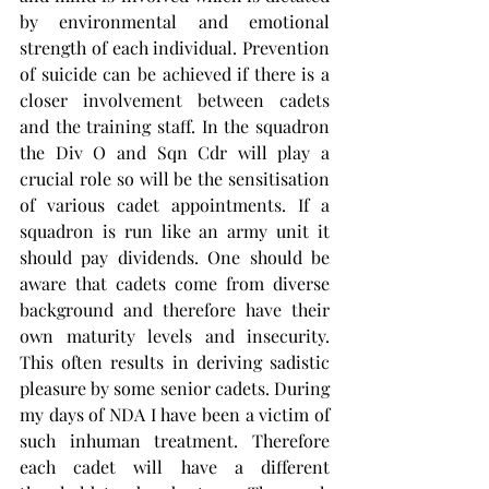
by environmental and emotional 
strength of each individual. Prevention 
of suicide can be achieved if there is a 
closer involvement between cadets 
and the training staff. In the squadron 
the Div O and Sqn Cdr will play a 
crucial role so will be the sensitisation 
of various cadet appointments. If a 
squadron is run like an army unit it 
should pay dividends. One should be 
aware that cadets come from diverse 
background and therefore have their 
own maturity levels and insecurity. 
This often results in deriving sadistic 
pleasure by some senior cadets. During 
my days of NDA I have been a victim of 
such inhuman treatment. Therefore 
each cadet will have a different 