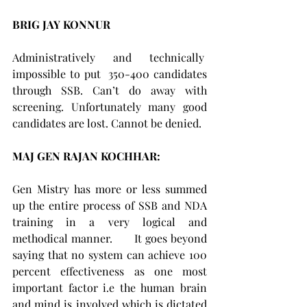
BRIG JAY KONNUR 
Administratively and technically  
impossible to put  350-400 candidates 
through SSB. Can’t do away with 
screening. Unfortunately many good 
candidates are lost. Cannot be denied.
MAJ GEN RAJAN KOCHHAR:    
Gen Mistry has more or less summed 
up the entire process of SSB and NDA 
training in a very logical and 
methodical manner.      It goes beyond 
saying that no system can achieve 100 
percent effectiveness as one most 
important factor i.e the human brain 
and mind is involved which is dictated 