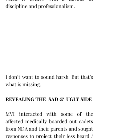
discipline and professionalism. 
I don’t want to sound harsh. But that’s 
what is missing.
REVEALING THE  SAD &  UGLY SIDE 
MVI interacted with some of the 
affected medically boarded out cadets 
from NDA and their parents and sought 
responses to project their less heard / 