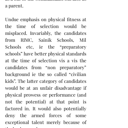
a parent. 
Undue emphasis on physical fitness at 
the time of selection would be 
misplaced. Invariably, the candidates 
from RIMC, Sainik Schools, Mil 
Schools etc, ie the “preparatory 
schools” have better physical standards 
at the time of selection vis a vis the 
candidates from “non preparatory” 
background ie the so called “civilian 
kids”. The latter category of candidates 
would be at an unfair disadvantage if 
physical prowess or performance (and 
not the potential) at that point is 
factored in. It would also potentially 
deny the armed forces of some 
exceptional talent merely because of 