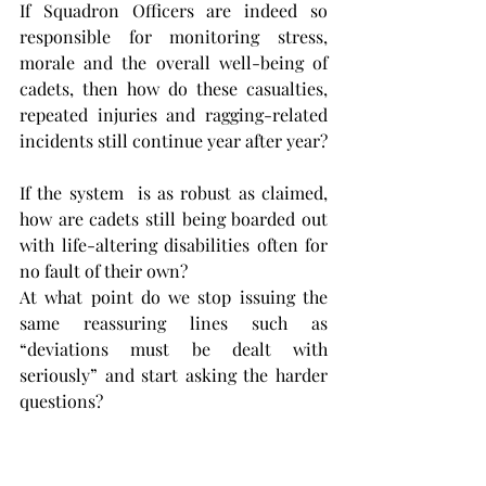
If Squadron Officers are indeed so 
responsible for monitoring stress, 
morale and the overall well-being of 
cadets, then how do these casualties, 
repeated injuries and ragging-related 
incidents still continue year after year?
If the system  is as robust as claimed, 
how are cadets still being boarded out 
with life-altering disabilities often for 
no fault of their own?
At what point do we stop issuing the 
same reassuring lines such as 
“deviations must be dealt with 
seriously” and start asking the harder 
questions? 