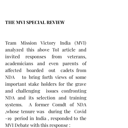
THE MVI SPECIAL REVIEW 
Team Mission Victory India (MVI) 
analyzed this above ToI article and 
invited responses from veterans, 
academicians and even parents of 
affected  boarded  out  cadets from 
NDA   to bring forth views of some 
important stake holders for the grave 
and challenging  issues confronting 
NDA and its selection and training 
systems.  A former Comdt of NDA 
,whose tenure was  during the  Covid 
-19  period in India , responded to the 
MVI Debate with this response : 