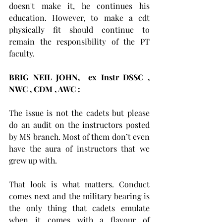
doesn't make it, he continues his 
education. However, to make a cdt 
physically fit should continue to 
remain the responsibility of the PT 
faculty.
BRIG NEIL JOHN,  ex Instr DSSC , 
NWC , CDM , AWC :            
The issue is not the cadets but please 
do an audit on the instructors posted 
by MS branch. Most of them don’t even 
have the aura of instructors that we 
grew up with. 
That look is what matters. Conduct 
comes next and the military bearing is 
the only thing that cadets emulate 
when it comes with a flavour of 