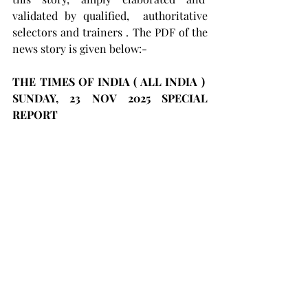
validated by qualified,  authoritative 
selectors and trainers . The PDF of the 
news story is given below:-
THE TIMES OF INDIA ( ALL INDIA )  
SUNDAY, 23 NOV 2025 SPECIAL 
REPORT 