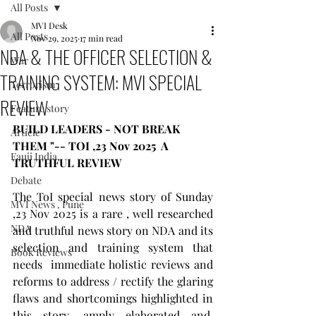
All Posts
MVI Desk
All Posts
Nov 29, 2025
17 min read
NDA & THE OFFICER SELECTION &
War
TRAINING SYSTEM: MVI SPECIAL
Terrorism
REVIEW
Feature story
BUILD LEADERS - NOT BREAK 
Article
THEM "-- TOI ,23 Nov 2025  A 
Fauji India
TRUTHFUL REVIEW  
Debate
The ToI special news story of Sunday 
MVI News , Pune
,23 Nov 2025 is a rare , well researched 
NDA
and truthful news story on NDA and its 
selection and training system that 
Book Reviews
needs  immediate holistic reviews and 
reforms to address / rectify the glaring 
flaws and shortcomings highlighted in 
this story, amply elaborated and  