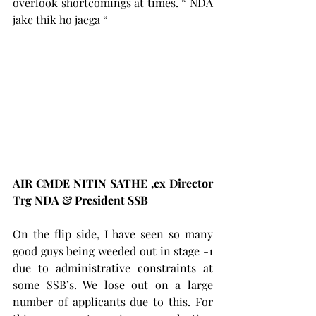
overlook shortcomings at times. “ NDA 
jake thik ho jaega “
AIR CMDE NITIN SATHE ,ex Director 
Trg NDA & President SSB     
On the flip side, I have seen so many 
good guys being weeded out in stage -1 
due to administrative constraints at 
some SSB’s. We lose out on a large 
number of applicants due to this. For 