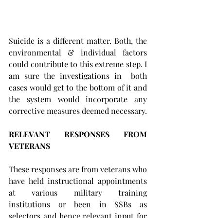
Suicide is a different matter. Both, the 
environmental & individual factors 
could contribute to this extreme step. I 
am sure the investigations in  both 
cases would get to the bottom of it and 
the system would incorporate any 
corrective measures deemed necessary.
RELEVANT RESPONSES FROM 
VETERANS 
These responses are from veterans who 
have held instructional appointments 
at various military training 
institutions or been in SSBs as 
selectors and hence relevant input for 