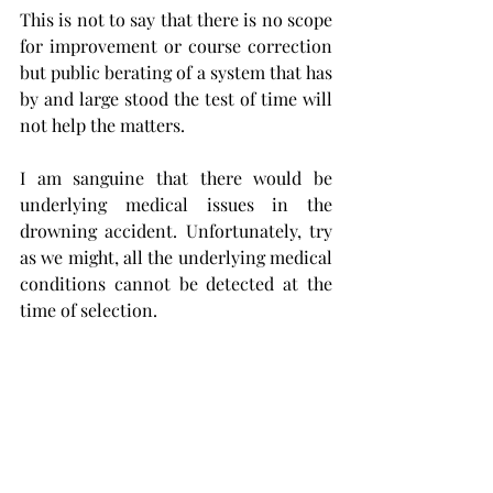
This is not to say that there is no scope 
for improvement or course correction 
but public berating of a system that has 
by and large stood the test of time will 
not help the matters. 
I am sanguine that there would be 
underlying medical issues in the 
drowning accident. Unfortunately, try 
as we might, all the underlying medical 
conditions cannot be detected at the 
time of selection. 