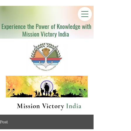
Experience the Power of Knowledge with
Mission Victory India
Mission Victory
India
Post