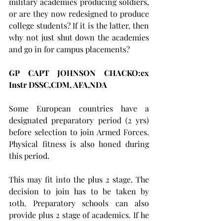
military academies producing soldiers, 
or are they now redesigned to produce 
college students? If it is the latter, then 
why not just shut down the academies 
and go in for campus placements?
GP CAPT JOHNSON CHACKO:ex 
Instr DSSC,CDM, AFA,NDA     
Some European countries have a 
designated preparatory period (2 yrs) 
before selection to join Armed Forces. 
Physical fitness is also honed during 
this period. 
This may fit into the plus 2 stage. The 
decision to join has to be taken by 
10th. Preparatory schools can also 
provide plus 2 stage of academics. If he 