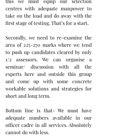
this we must equip our selection 
centres with adequate manpower to 
take on the load and do away with the 
first stage of testing. That’s for a start.
Secondly, we need to re-examine the 
area of 225-270 marks where we tend 
to push up candidates cleared by only 
1/2 assessors. We can organise a 
seminar/ discussion with all the 
experts here and outside this group 
and come up with some concrete 
workable solutions and strategies for 
short and long term. 
Bottom line is that- We must have 
adequate numbers available in our 
officer cadre in all services. Absolutely 
cannot do with less.