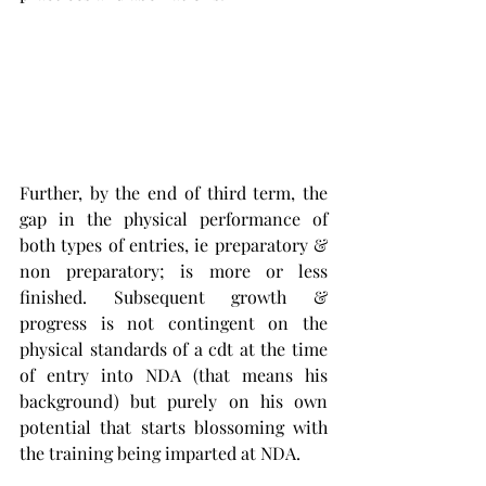
Further, by the end of third term, the 
gap in the physical performance of 
both types of entries, ie preparatory & 
non preparatory; is more or less 
finished. Subsequent growth & 
progress is not contingent on the 
physical standards of a cdt at the time 
of entry into NDA (that means his 
background) but purely on his own 
potential that starts blossoming with 
the training being imparted at NDA. 