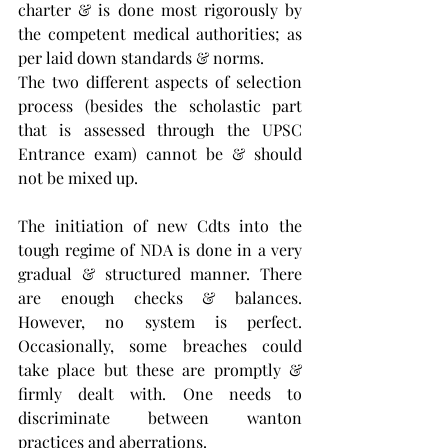
charter & is done most rigorously by 
the competent medical authorities; as 
per laid down standards & norms. 
The two different aspects of selection 
process (besides the scholastic part 
that is assessed through the UPSC 
Entrance exam) cannot be & should 
not be mixed up.
The initiation of new Cdts into the 
tough regime of NDA is done in a very 
gradual & structured manner. There 
are enough checks & balances. 
However, no system is perfect. 
Occasionally, some breaches could 
take place but these are promptly & 
firmly dealt with. One needs to 
discriminate between wanton 
practices and aberrations. 