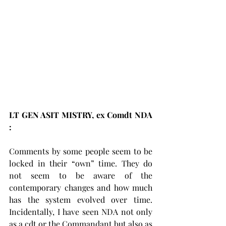
LT GEN ASIT MISTRY, ex Comdt NDA 
:     
Comments by some people seem to be 
locked in their “own” time. They do 
not seem to be aware of the 
contemporary changes and how much 
has the system evolved over time. 
Incidentally, I have seen NDA not only 
as a cdt or the Commandant but also as 