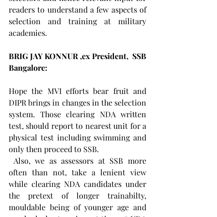
readers to understand a few aspects of 
selection and training at military 
academies.  
BRIG JAY KONNUR ,ex President,  SSB 
Bangalore: 
Hope the MVI efforts bear fruit and 
DIPR brings in changes in the selection 
system. Those clearing NDA written 
test, should report to nearest unit for a 
physical test including swimming and 
only then proceed to SSB.
 Also, we as assessors at SSB more 
often than not, take a lenient view 
while clearing NDA candidates under 
the pretext of longer trainabilty, 
mouldable being of younger age and 