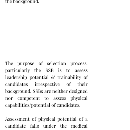
the background. 
The purpose of selection process, 
particularly the SSB is to assess 
leadership potential & trainability of 
candidates irrespective of their 
background. SSBs are neither designed 
nor competent to assess physical 
capabilities/potential of candidates. 
Assessment of physical potential of a 
candidate falls under the medical 