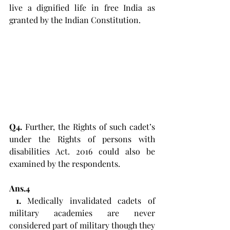
live a dignified life in free India as 
granted by the Indian Constitution.
Q4.
 Further, the Rights of such cadet’s 
under the Rights of persons with 
disabilities Act. 2016 could also be 
examined by the respondents. 
Ans.4
1. 
Medically invalidated cadets of 
military academies are never 
considered part of military though they 