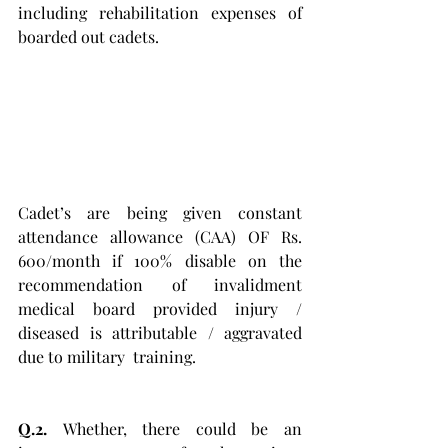
including rehabilitation expenses of 
boarded out cadets. 
Cadet’s are being given constant 
attendance allowance (CAA) OF Rs. 
600/month if 100% disable on the 
recommendation of invalidment 
medical board provided injury / 
diseased is attributable / aggravated 
due to military  training. 
Q.2. 
Whether, there could be an 