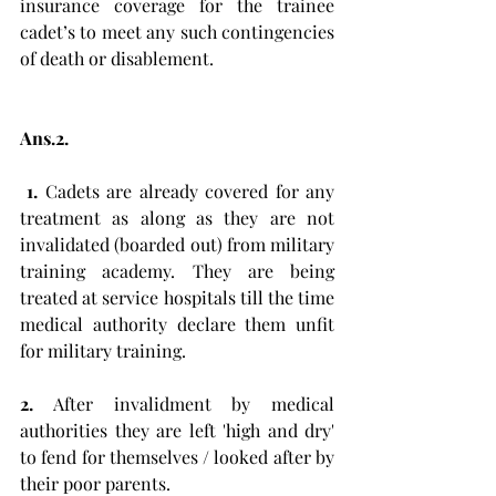
insurance coverage for the trainee 
cadet’s to meet any such contingencies 
of death or disablement. 
Ans.2.
 1.
 Cadets are already covered for any 
treatment as along as they are not 
invalidated (boarded out) from military 
training academy. They are being 
treated at service hospitals till the time 
medical authority declare them unfit 
for military training. 
2.
 After invalidment by medical 
authorities they are left 'high and dry' 
to fend for themselves / looked after by 
their poor parents. 