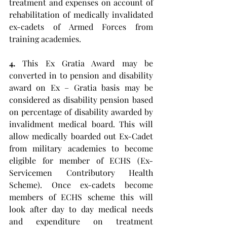
treatment and expenses on account of 
rehabilitation of medically invalidated 
ex-cadets of Armed Forces from 
training academies.
4. 
This Ex Gratia Award may be 
converted in to pension and disability 
award on Ex – Gratia basis may be 
considered as disability pension based 
on percentage of disability awarded by 
invalidment medical board. This will 
allow medically boarded out Ex-Cadet 
from military academies to become 
eligible for member of ECHS (Ex- 
Servicemen Contributory Health 
Scheme). Once ex-cadets become 
members of ECHS scheme this will 
look after day to day medical needs 
and expenditure on treatment 