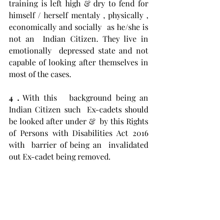
training is left high & dry to fend for 
himself / herself mentaly , physically , 
economically and socially  as he/she is 
not an  Indian Citizen. They live in  
emotionally  depressed state and not 
capable of looking after themselves in 
most of the cases. 
4 .
 With this   background being an  
Indian Citizen such  Ex-cadets should 
be looked after under &  by this Rights 
of Persons with Disabilities Act 2016 
with  barrier of being an  invalidated 
out Ex-cadet being removed. 