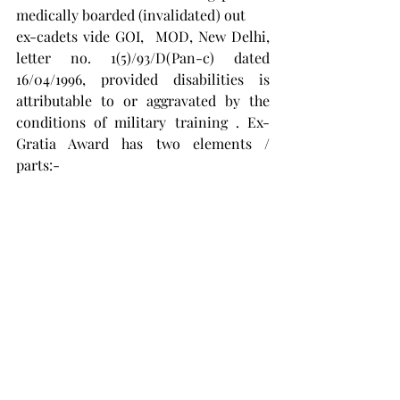
medically boarded (invalidated) out
ex-cadets vide GOI,  MOD, New Delhi,   
letter no. 1(5)/93/D(Pan-c) dated 
16/04/1996, provided disabilities is 
attributable to or aggravated by the 
conditions of military training . Ex- 
Gratia Award has two elements / 
parts:-