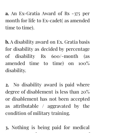
a.
 An Ex-Gratia Award of Rs -375 per 
month for life to Ex-cadet( as amended 
time to time).
b.
 A disability award on Ex. Gratia basis 
for disability as decided by percentage 
of disability Rs 600/-month (as 
amended time to time) on 100% 
disability. 
2. 
 No disability award is paid where 
degree of disablement is less than 20% 
or disablement has not been accepted 
as attributable / aggravated by the 
condition of military training. 
3.
 Nothing is being paid for medical 