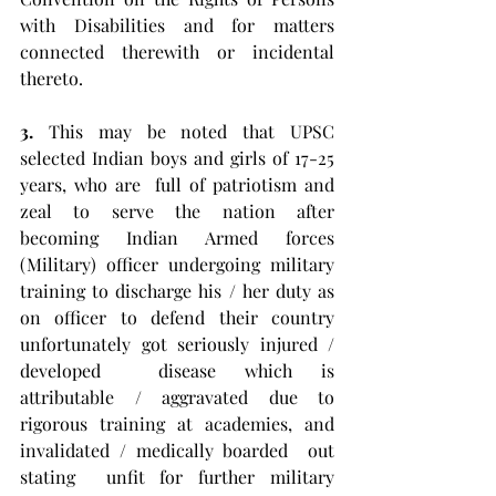
with Disabilities and for matters 
connected therewith or incidental 
thereto. 
3.
 This may be noted that UPSC 
selected Indian boys and girls of 17-25 
years, who are  full of patriotism and 
zeal to serve the nation after  
becoming Indian Armed forces 
(Military) officer undergoing military 
training to discharge his / her duty as 
on officer to defend their country 
unfortunately got seriously injured / 
developed  disease which is 
attributable / aggravated due to 
rigorous training at academies, and 
invalidated / medically boarded  out 
stating  unfit for further military 