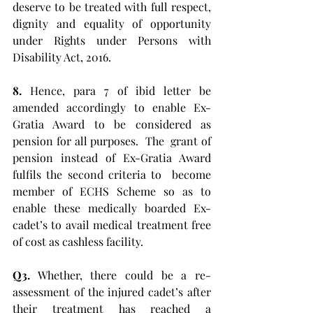
deserve to be treated with full respect, 
dignity and equality of opportunity 
under Rights under Persons with 
Disability Act, 2016. 
8.
 Hence, para 7 of ibid letter be 
amended accordingly to enable Ex-
Gratia Award to be considered as 
pension for all purposes.  The  grant of 
pension instead of Ex-Gratia Award 
fulfils the second criteria to  become 
member of ECHS Scheme so as to 
enable these medically boarded Ex-
cadet’s to avail medical treatment free 
of cost as cashless facility.
Q3.
 Whether, there could be a re-
assessment of the injured cadet’s after 
their treatment has reached a 