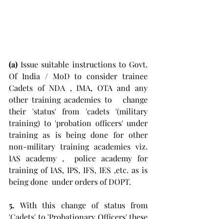
(a)
 Issue suitable instructions to Govt. 
Of India / MoD to consider trainee 
Cadets of NDA , IMA, OTA and any 
other training academies to   change 
their 'status' from 'cadets '(military 
training) to 'probation officers' under 
training as is being done for other 
non-military training academies viz.  
IAS academy ,  police academy for 
training of IAS, IPS, IFS, IES ,etc. as is 
being done  under orders of DOPT.
5. 
With this change of status from 
'Cadets' to 'Probationary Officers' these 