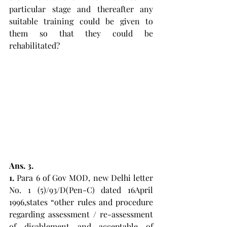
particular stage and thereafter any 
suitable training could be given to 
them so that they could be 
rehabilitated? 
Ans. 3. 
1.
 Para 6 of Gov MOD, new Delhi letter 
No. 1 (5)/93/D(Pen-C) dated 16April 
1996,states “other rules and procedure 
regarding assessment / re-assessment 
of disablement and acceptable of 