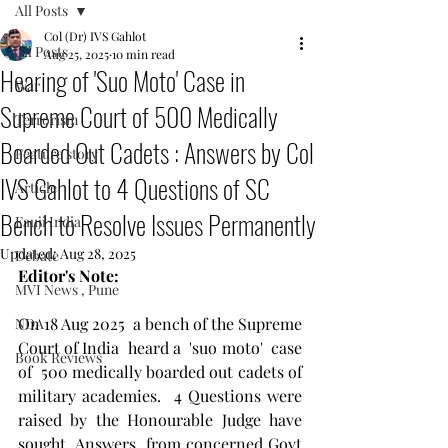
All Posts
Col (Dr) IVS Gahlot
All Posts
Aug 25, 2025
10 min read
Hearing of 'Suo Moto' Case in
War
Supreme Court of 500 Medically
Terrorism
Boarded Out Cadets : Answers by Col
Feature story
IVS Gahlot to 4 Questions of SC
Article
Bench to Resolve Issues Permanently
Fauji India
Updated:
Aug 28, 2025
Debate
Editor's Note:
MVI News , Pune
On 18 Aug 2025  a bench of the Supreme 
NDA
Court of India  heard a  'suo moto'  case 
Book Reviews
of  500 medically boarded out cadets of 
military academies.  4 Questions were 
raised by the Honourable Judge have 
sought  Answers  from concerned Govt 