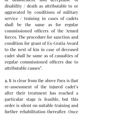
disability / death as attributable to or 
aggravated by conditions of military 
service / training in cases of cadets 
shall be the same as for regular 
commissioned officers of the Armed 
forces. The procedure for sanction and 
condition for grant of Ex-Gratia Award 
to the next of kin in case of deceased 
cadet shall be same as of casualties of 
regular commissioned officers due to 
attributable causes”. 
2.
 It is clear from the above Para is that 
re-assessment of the injured cadet’s 
after their treatment has reached a 
particular stage is feasible, but this 
order is silent on suitable training and 
further rehabilitation thereafter. Once 