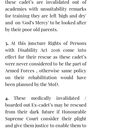
these cadet’s are invalidated out of 
academies with unsuitability remarks 
for training they are left 'high and dry' 
and  on 'God’s Mercy' to be looked after 
by their poor old parents. 
3.
 At this juncture Rights of Persons 
with Disability Act 2016 come into 
effect for their rescue as these cadet’s 
were never considered to be the part of 
Armed Forces , otherwise same policy 
on their rehabilitation would have 
been planned by the MoD. 
4.
 These medically invalidated / 
boarded out Ex-cadet’s may be rescued 
from their dark future if Honourable 
Supreme Court consider their plight 
and give them justice to enable them to 