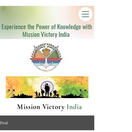
Experience the Power of Knowledge with
Mission Victory India
Mission Victory
India
Post