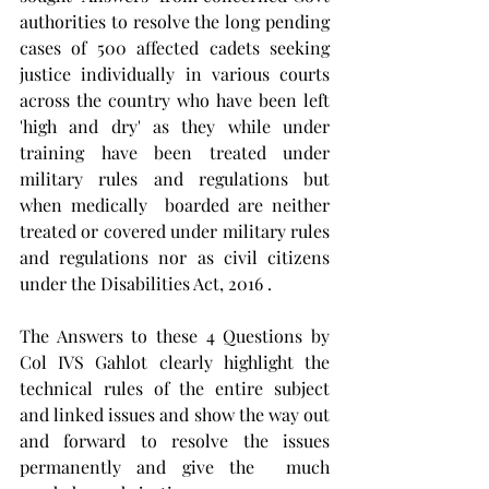
authorities to resolve the long pending 
cases of 500 affected cadets seeking 
justice individually in various courts 
across the country who have been left 
'high and dry' as they while under 
training have been treated under 
military rules and regulations but 
when medically  boarded are neither 
treated or covered under military rules 
and regulations nor as civil citizens 
under the Disabilities Act, 2016 . 
The Answers to these 4 Questions by 
Col IVS Gahlot clearly highlight the 
technical rules of the entire subject 
and linked issues and show the way out 
and forward to resolve the issues 
permanently and give the  much 