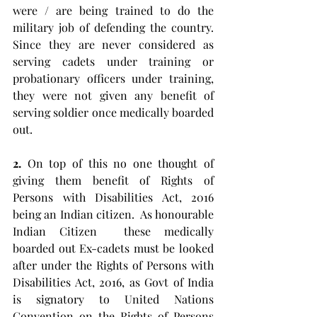
were / are being trained to do the 
military job of defending the country. 
Since they are never considered as 
serving cadets under training or 
probationary officers under training, 
they were not given any benefit of 
serving soldier once medically boarded 
out.  
2.
 On top of this no one thought of 
giving them benefit of Rights of 
Persons with Disabilities Act, 2016 
being an Indian citizen.  As honourable 
Indian Citizen  these medically 
boarded out Ex-cadets must be looked 
after under the Rights of Persons with 
Disabilities Act, 2016, as Govt of India 
is signatory to United Nations 
Convention on the Rights of Persons 