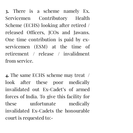
3.
 There is a scheme namely Ex. 
Servicemen Contributory Health 
Scheme (ECHS) looking after retired / 
released Officers, JCOs and Jawans. 
One time contribution is paid by ex-
servicemen (ESM) at the time of 
retirement / release / invalidment 
from service. 
4.
 The same ECHS scheme may treat  / 
look after these poor medically 
invalidated out Ex-Cadet’s of armed 
forces of India. To give this facility for 
these unfortunate medically 
invalidated Ex-Cadets the honourable 
court is requested to:- 