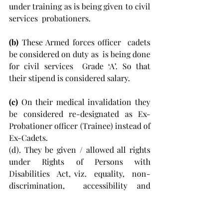
under training as is being given to civil 
services  probationers. 
(b) 
These Armed forces officer  cadets 
be considered on duty as  is being done 
for civil services  Grade ‘A’. So that 
their stipend is considered salary. 
(c)
 On their medical invalidation they 
be considered re-designated as Ex-
Probationer officer (Trainee) instead of 
Ex-Cadets. 
(d). They be given / allowed all rights 
under Rights of Persons with 
Disabilities  Act, viz.  equality,  non-
discrimination,  accessibility and 
equality of opportunity etc.to enable 
these  ex-cadets to live with dignity 
and honour within society. 