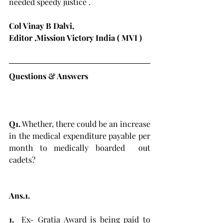
needed speedy justice .
Col Vinay B Dalvi, 
Editor ,Mission Victory India ( MVI )
Questions & Answers 
Q1.
 Whether, there could be an increase 
in the medical expenditure payable per 
month to medically boarded  out 
cadets?
Ans.1.
1. 
 Ex- Gratia Award is being paid to 