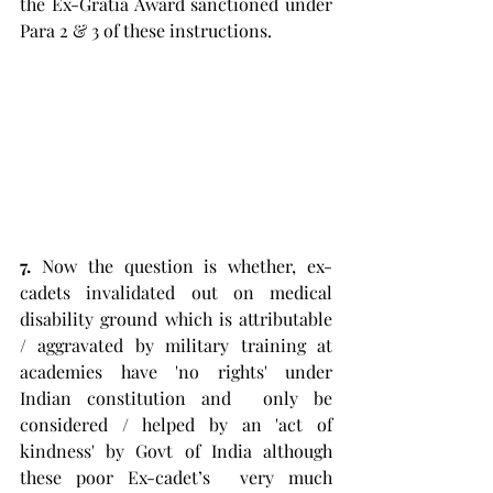
the Ex-Gratia Award sanctioned under 
Para 2 & 3 of these instructions. 
7.
 Now the question is whether, ex-
cadets invalidated out on medical 
disability ground which is attributable 
/ aggravated by military training at 
academies have 'no rights' under 
Indian constitution and  only be 
considered / helped by an 'act of 
kindness' by Govt of India although 
these poor Ex-cadet’s  very much 