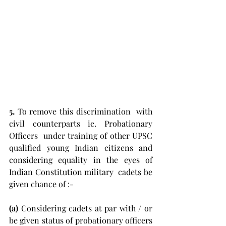
5.
 To remove this discrimination  with 
civil counterparts ie. Probationary 
Officers  under training of other UPSC 
qualified young Indian citizens and  
considering equality in the eyes of 
Indian Constitution military  cadets be 
given chance of :-
(a) 
Considering cadets at par with / or 
be given status of probationary officers 