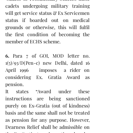
cadets undergoing military training 
will get service status & Ex Servicemen 
status if boarded out on medical 
grounds or otherwise, this will fulfil 
the first condition of becoming the 
member of ECHS scheme. 
6. 
Para 7 of GOI, MOD letter no. 
1(5)/93/D(Pen-c) new Delhi, dated 16 
April 1996   imposes  a rider on 
considering Ex. Gratia Award as 
pension. 
It states “Award under these 
instructions are being sanctioned 
purely on Ex-Gratia (out of kindness) 
basis and the same shall not be treated 
as pension for any purpose. However, 
Dearness Relief shall be admissible on 