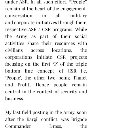
under ASR. In all such effort, “People” 
remain at the heart of the engagement 
conversation in all military 
and corporate initiatives through their 
respective ASR / CSR programs. While 
the Army as part of their social 
activities share their resources with 
civilians across locations, the 
corporations initiate CSR projects 
focusing on the first ‘P’ of the triple 
bottom line concept of CSR i.e. 
‘People’, the other two being ‘Planet 
and Profit’. Hence people remain 
central in the context of security and 
business.
My last field posting in the Army, soon 
after the Kargil conflict, was Brigade 
Commander Drass, the 