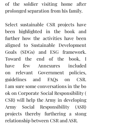
of the soldier visiting home after 
prolonged separation from his family.
Select sustainable CSR projects have 
been highlighted in the book and 
further how the activities have been 
aligned to Sustainable Development 
Goals (SDGs) and ESG framework. 
Toward the end of the book, I 
have few Annexures included 
on relevant Government policies, 
guidelines and FAQs on CSR. 
I am sure some conversations in the bo
ok on Corporate Social Responsibility (
CSR) will help the Army in developing 
Army Social Responsibility (ASR) 
projects thereby furthering a stong 
relationship between CSR and ASR.