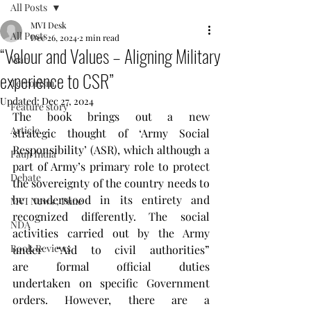
All Posts
MVI Desk
All Posts
Dec 26, 2024
2 min read
“Valour and Values – Aligning Military
War
experience to CSR”
Terrorism
Updated:
Dec 27, 2024
Feature story
The book brings out a new 
Article
strategic thought of ‘Army Social 
Responsibility’ (ASR), which although a 
Fauji India
part of Army’s primary role to protect 
Debate
the sovereignty of the country needs to 
be understood in its entirety and 
MVI News , Pune
recognized differently. The social 
NDA
activities carried out by the Army 
Book Reviews
under “Aid to civil authorities” 
are formal official duties 
undertaken on specific Government 
orders. However, there are a 