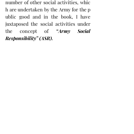
number of other social activities, whic
h are undertaken by the Army for the p
ublic good and in the book, I have 
juxtaposed the social activities under 
the concept of 
“Army Social 
Responsibility” (ASR).