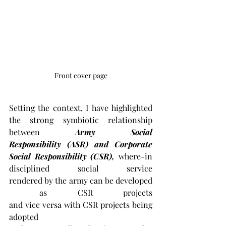
Front cover page
Setting the context, I have highlighted 
the strong symbiotic relationship 
between 
Army Social 
Responsibility (ASR) and Corporate 
Social Responsibility (CSR), 
where-in 
disciplined social service 
rendered by the army can be developed
 as CSR projects 
and vice versa with CSR projects being 
adopted 