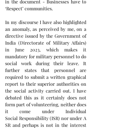
in the document - Businesses have to 
‘Respect’ communities.
In my discourse I have also highlighted 
an anomaly, as perceived by me, on a 
directive issued by the Government of 
India (Directorate of Military Affairs) 
in June 2023, which makes it 
mandatory for military personnel to do 
social work during their leave. It 
further states that personnel are 
required to submit a written graphical 
report to their superior authorities on 
the social activity carried out. I have 
debated this as it certainly does not 
form part of volunteering, neither does 
it come under Individual 
Social Responsibility (ISR) nor under A
SR and perhaps is not in the interest 