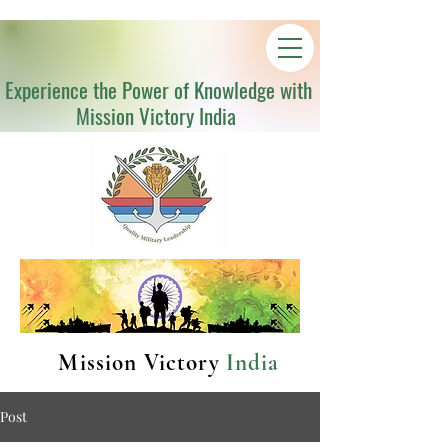
Experience the Power of Knowledge with
Mission Victory India
Mission Victory
India
Post