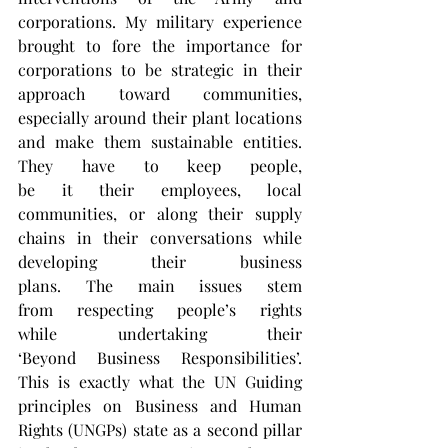
corporations. My military experience 
brought to fore the importance for 
corporations to be strategic in their 
approach toward communities, 
especially around their plant locations 
and make them sustainable entities. 
They have to keep people, 
be it their employees, local 
communities, or along their supply 
chains in their conversations while 
developing their business 
plans. The main issues stem 
from respecting people’s rights 
while undertaking their 
‘Beyond Business Responsibilities’. 
This is exactly what the UN Guiding 
principles on Business and Human 
Rights (UNGPs) state as a second pillar 