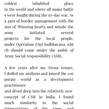
coldest inhabited place 
in the world and where all major battle
s were fought during the 50-day war. As 
a part of border management with the 
aim of ‘Winning hearts and minds’ the 
army initiated several 
projects for the local people, 
under Operation (Op) Sadbhavana, whi
ch should come under the ambit of 
Army Social responsibility (ASR).
A few years after my Drass tenure, 
I doffed my uniform and joined the cor
porate world as a development 
practitioner 
and dived deep into the relatively new 
concept of CSR in India. I found 
much similarity in the social 
interventions of the Army and 