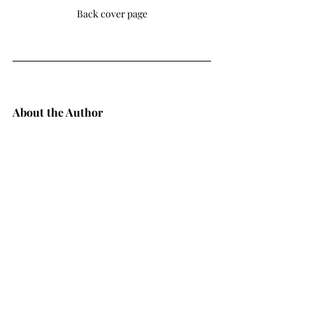
Back cover page
About the Author