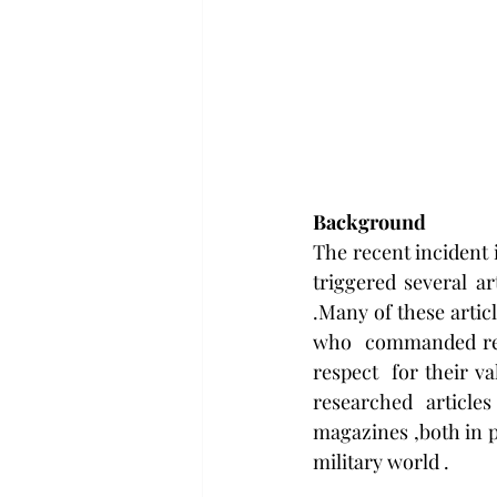
Background
The recent incident i
triggered several ar
.Many of these artic
who  commanded resp
respect  for their v
researched  articles
magazines ,both in pr
military world .