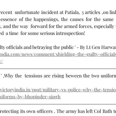
ecent  unfortunate incident at Patiala, 3 articles ,on lin
essence of the happenings, the causes for the same ,a
es, and the way  forward for the armed forces, especially
eed  a time  for some serious introspection! 
uilty officials and betraying the public ' - By Lt Gen Harw
india.com/news/comment/shielding-the-guilty-official
c/
ce ' ,Why the  tensions are rising beween the two uniform
victoryindia.in/post/military-vs-police-why-the-tensi
niforms-by-bhopinder-singh
protecting its own officers . The army has left Col Bath to 