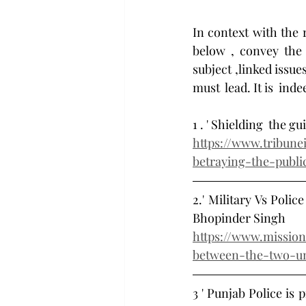
In context with the r
below , convey the 
subject ,linked issu
must  lead. It is  ind
1 . ' Shielding  the g
https://www.tribune
betraying-the-publi
2.' Military Vs Poli
Bhopinder Singh 
https://www.mission
between-the-two-u
3 ' Punjab Police is 