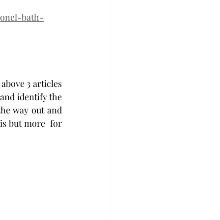
lonel-bath-
above 3 articles 
and identify the 
the way out and 
is but more  for 