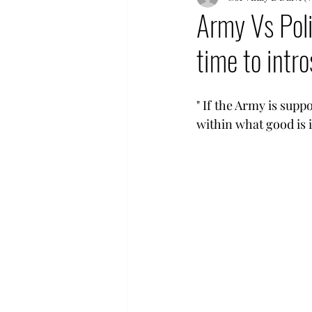
Army Vs Poli
time to intro
" If the Army is supp
within what good is it