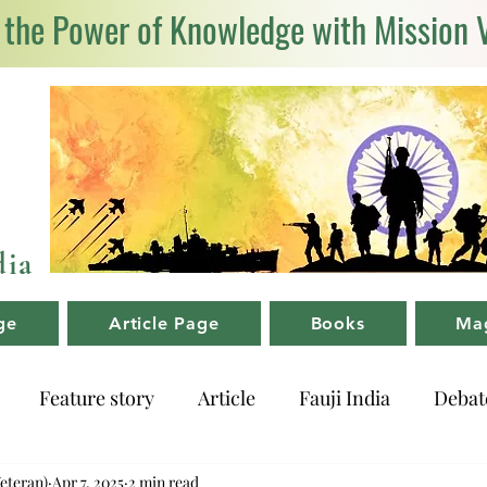
 the Power of Knowledge with Mission 
dia
ge
Article Page
Books
Ma
Feature story
Article
Fauji India
Debat
Veteran)
Apr 7, 2025
2 min read