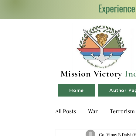
Experience
Mission Victory
In
Home
Author Pa
All Posts
War
Terrorism
NDA
Book Reviews
Col Vinay B Dalvi (