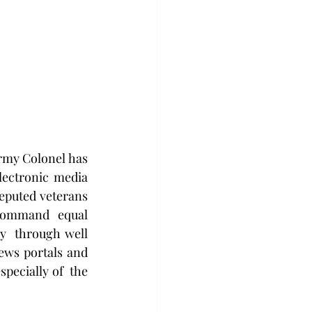
Army Colonel has 
lectronic media 
eputed veterans 
command  equal 
y  through well 
ews portals and 
pecially of  the 