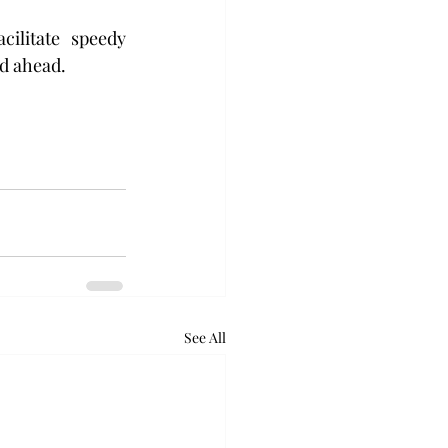
litate speedy  
d ahead. 
See All