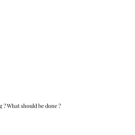
 ? What should be done ?