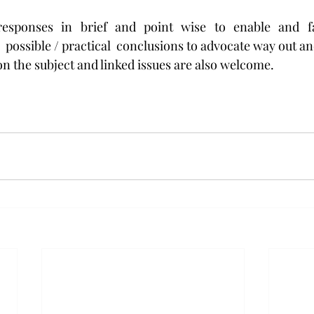
esponses in brief and point wise to enable and faci
 possible / practical  conclusions to advocate way out an
 on the subject and linked issues are also welcome.  