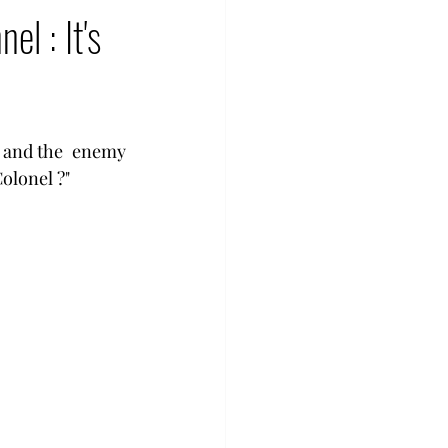
l : It's
 and the  enemy  
olonel ?" 