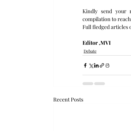
Kindly send your r
compilation to reach 
Full fledged articles
Editor ,MVI
Debate
Recent Posts