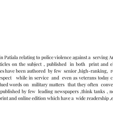
n Patiala relating to police violence against a  serving 
ticles on the subject , published  in both  print and e
les have been authored  by few  senior ,high-ranking,  r
ect   while in service  and  even as veterans today 
alued words on  military matters  that they often  conve
 published by few  leading newspapers ,think tanks , n
int and online edition which have a  wide readership ,es