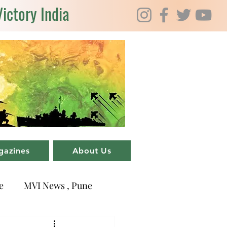
Victory India
gazines
About Us
e
MVI News , Pune