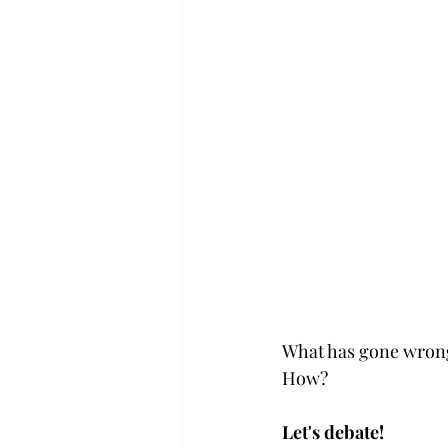
What has gone wrong
How? 
Let's debate!