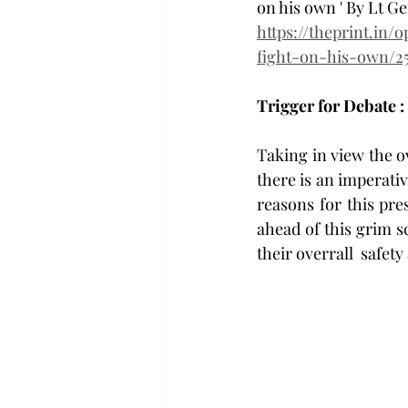
on his own ' By Lt 
https://theprint.in/
fight-on-his-own/25
Trigger for Debate : 
Taking in view the ov
there is an imperativ
reasons for this pre
ahead of this grim sc
their overrall  safety