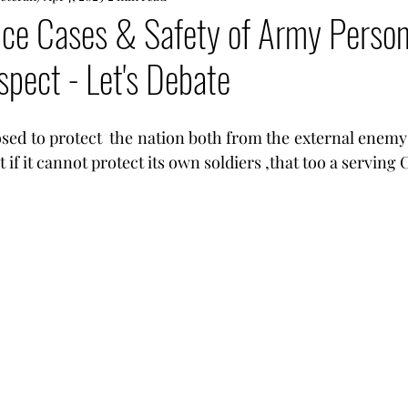
ce Cases & Safety of Army Personne
spect - Let's Debate
osed to protect  the nation both from the external enemy
 if it cannot protect its own soldiers ,that too a serving C