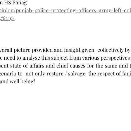
Gen HS Panag
opinion/punjab-police-protecting-officers-army-left-co
76219/
erall picture provided and insight given  collectively by 
e need to analyse this subject from various perspectives 
sent state of affairs and chief causes for the same and 
enario to  not only restore / salvage  the respect of fauj
 and well being! 