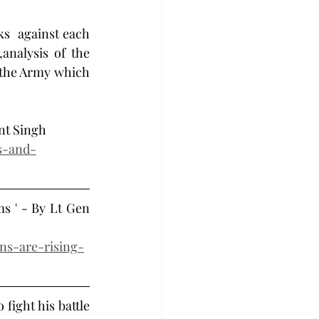
ks  against each 
nalysis of the 
 the Army which 
ant Singh 
s-and-
s ' - By Lt Gen 
ons-are-rising-
fight his battle 